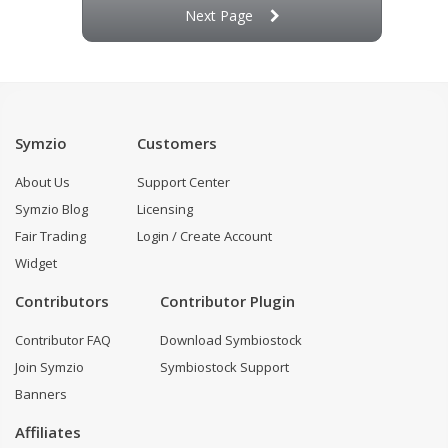
Next Page
Symzio
Customers
About Us
Support Center
Symzio Blog
Licensing
Fair Trading
Login / Create Account
Widget
Contributors
Contributor Plugin
Contributor FAQ
Download Symbiostock
Join Symzio
Symbiostock Support
Banners
Affiliates