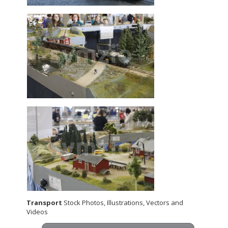
Transport
Stock Photos, Illustrations, Vectors and
Videos