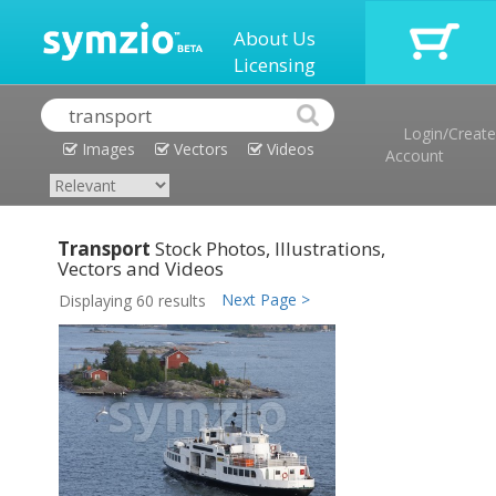
About Us
Licensing
Login/Create
Images
Vectors
Videos
Account
Transport
Stock Photos, Illustrations,
Vectors and Videos
Next Page >
Displaying 60 results