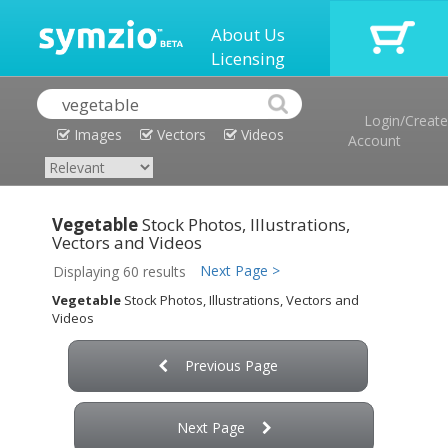
About Us
Licensing
Login/Create
Images
Vectors
Videos
Account
Vegetable
Stock Photos, Illustrations,
Vectors and Videos
Next Page >
Displaying 60 results
Vegetable
Stock Photos, Illustrations, Vectors and
Videos
Previous Page
Next Page