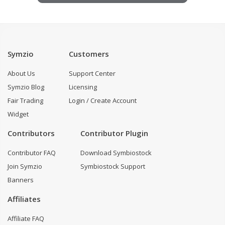
Symzio
Customers
About Us
Support Center
Symzio Blog
Licensing
Fair Trading
Login / Create Account
Widget
Contributors
Contributor Plugin
Contributor FAQ
Download Symbiostock
Join Symzio
Symbiostock Support
Banners
Affiliates
Affiliate FAQ