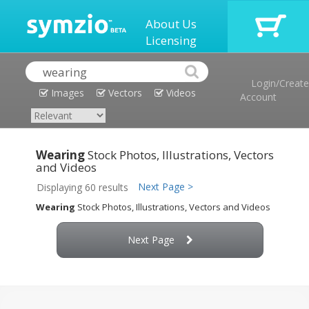
About Us
Licensing
Login/Create
Images
Vectors
Videos
Account
Wearing
Stock Photos, Illustrations, Vectors
and Videos
Next Page >
Displaying 60 results
Wearing
Stock Photos, Illustrations, Vectors and Videos
Next Page