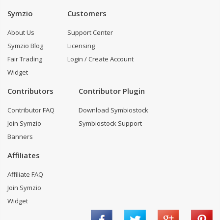
Symzio
Customers
About Us
Support Center
Symzio Blog
Licensing
Fair Trading
Login / Create Account
Widget
Contributors
Contributor Plugin
Contributor FAQ
Download Symbiostock
Join Symzio
Symbiostock Support
Banners
Affiliates
Affiliate FAQ
Join Symzio
Widget