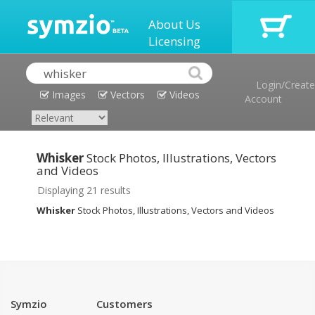
About Us
Licensing
Login/Create
Images
Vectors
Videos
Account
Whisker
Stock Photos, Illustrations, Vectors
and Videos
Displaying 21 results
Whisker
Stock Photos, Illustrations, Vectors and Videos
Symzio
Customers