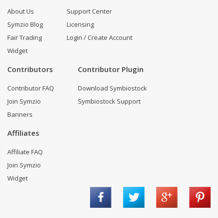
About Us
Support Center
Symzio Blog
Licensing
Fair Trading
Login / Create Account
Widget
Contributors
Contributor Plugin
Contributor FAQ
Download Symbiostock
Join Symzio
Symbiostock Support
Banners
Affiliates
Affiliate FAQ
Join Symzio
Widget