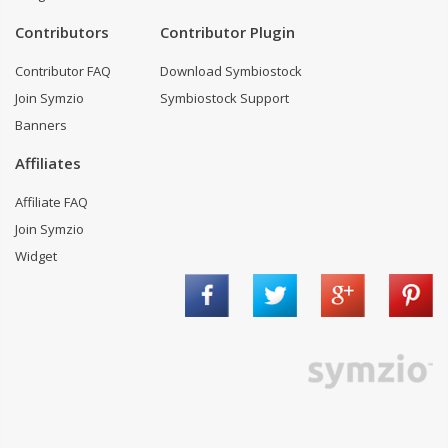
Contributors
Contributor Plugin
Contributor FAQ
Download Symbiostock
Join Symzio
Symbiostock Support
Banners
Affiliates
Affiliate FAQ
Join Symzio
Widget