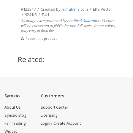
#123347 / Created by
frimufilms.com
/ EPS Vector
/ 924 KB / FULL
All images are protected by our
Pixel Guarantee
. Vectors
will be converted to JPEGs for non-full sizes. Vector colors
may vary in final file.
Report this product
Related:
Symzio
Customers
About Us
Support Center
Symzio Blog
Licensing
Fair Trading
Login / Create Account
Widget