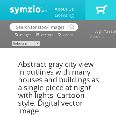
About Us
Licensing
Login/Create
Images
Vectors
Videos
Account
Abstract gray city view
in outlines with many
houses and buildings as
a single piece at night
with lights. Cartoon
style. Digital vector
image.