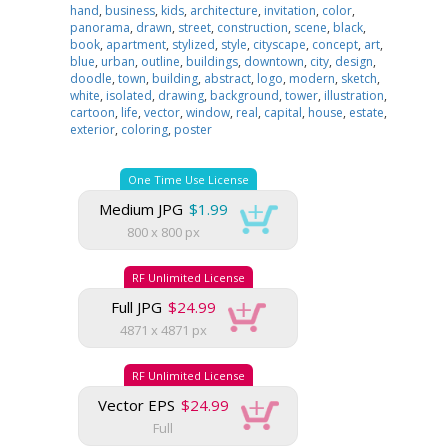
hand
,
business
,
kids
,
architecture
,
invitation
,
color
,
panorama
,
drawn
,
street
,
construction
,
scene
,
black
,
book
,
apartment
,
stylized
,
style
,
cityscape
,
concept
,
art
,
blue
,
urban
,
outline
,
buildings
,
downtown
,
city
,
design
,
doodle
,
town
,
building
,
abstract
,
logo
,
modern
,
sketch
,
white
,
isolated
,
drawing
,
background
,
tower
,
illustration
,
cartoon
,
life
,
vector
,
window
,
real
,
capital
,
house
,
estate
,
exterior
,
coloring
,
poster
One Time Use License
Medium JPG
$1.99
800 x 800 px
RF Unlimited License
Full JPG
$24.99
4871 x 4871 px
RF Unlimited License
Vector EPS
$24.99
Full