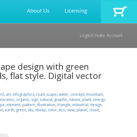
About Us
Licensing
Login/Create Account
cape design with green
, flat style. Digital vector
ol
,
art
,
infographics
,
road
,
scape
,
water
,
concept
,
mountain
,
noramic
,
organic
,
sign
,
natural
,
graphic
,
nature
,
plant
,
energy
,
ape
,
element
,
pattern
,
illustration
,
triangle
,
industrial
,
design
,
pe
,
earth
,
green
,
sky
,
sheep
,
color
,
eco
,
view
,
planet
,
cloud
,