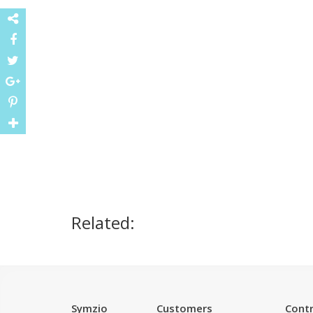
Related:
Symzio
Customers
Contr