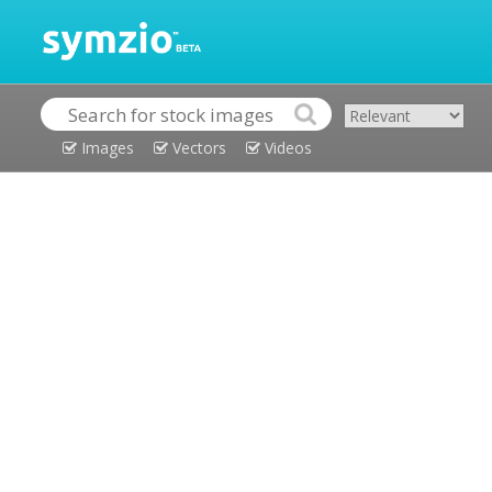
Images
Vectors
Videos