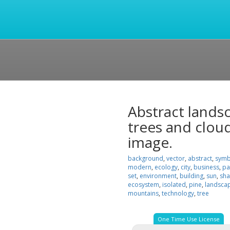
Abstract lands
trees and clouds
image.
background
,
vector
,
abstract
,
symb
modern
,
ecology
,
city
,
business
,
pa
set
,
environment
,
building
,
sun
,
sh
ecosystem
,
isolated
,
pine
,
landsca
mountains
,
technology
,
tree
One Time Use License