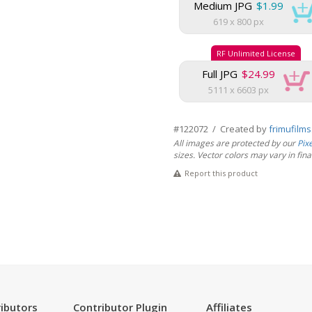
Medium JPG
$1.99
619 x 800 px
RF Unlimited License
Full JPG
$24.99
5111 x 6603 px
#122072 / Created by
frimufilm
All images are protected by our
Pix
sizes. Vector colors may vary in final 
Report this product
ibutors
Contributor Plugin
Affiliates