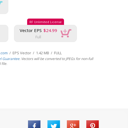
RF Unlimited License
Vector EPS
$24.99
Full
s.com
/ EPS Vector / 1.42 MB / FULL
el Guarantee
. Vectors will be converted to JPEGs for non-full
file.