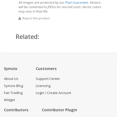
All images are protected by our
Pixel Guarantee
. Vectors
will be converted to JPEGs for non-full sizes. Vector colors
may vary in final file.
Report this product
Related:
Symzio
Customers
About Us
Support Center
Symzio Blog
Licensing
Fair Trading
Login / Create Account
Widget
Contributors
Contributor Plugin