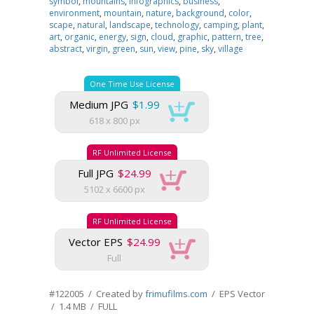
symbol
,
mountains
,
infographics
,
business
,
environment
,
mountain
,
nature
,
background
,
color
,
scape
,
natural
,
landscape
,
technology
,
camping
,
plant
,
art
,
organic
,
energy
,
sign
,
cloud
,
graphic
,
pattern
,
tree
,
abstract
,
virgin
,
green
,
sun
,
view
,
pine
,
sky
,
village
One Time Use License
Medium JPG
$1.99
618 x 800 px
RF Unlimited License
Full JPG
$24.99
5102 x 6600 px
RF Unlimited License
Vector EPS
$24.99
Full
#122005 / Created by
frimufilms.com
/ EPS Vector
/ 1.4 MB / FULL