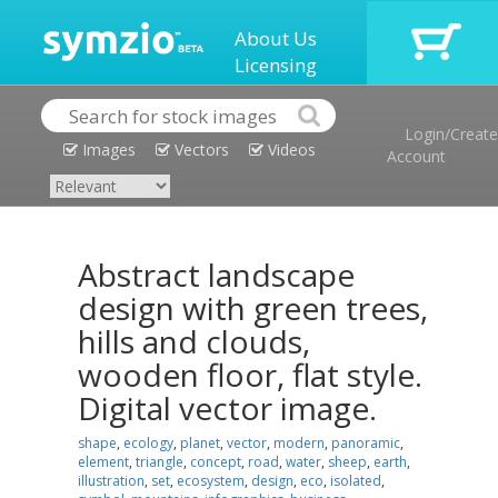
About Us
Licensing
Login/Create
Images
Vectors
Videos
Account
Abstract landscape
design with green trees,
hills and clouds,
wooden floor, flat style.
Digital vector image.
shape
,
ecology
,
planet
,
vector
,
modern
,
panoramic
,
element
,
triangle
,
concept
,
road
,
water
,
sheep
,
earth
,
illustration
,
set
,
ecosystem
,
design
,
eco
,
isolated
,