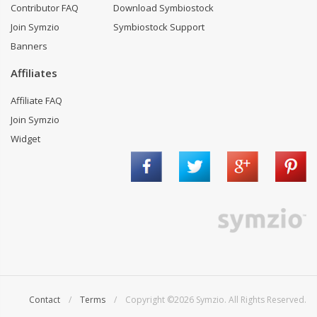
Contributor FAQ
Download Symbiostock
Join Symzio
Symbiostock Support
Banners
Affiliates
Affiliate FAQ
Join Symzio
Widget
Contact
/
Terms
/ Copyright ©2026 Symzio. All Rights Reserved.