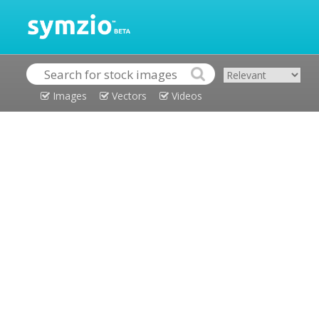
Images
Vectors
Videos