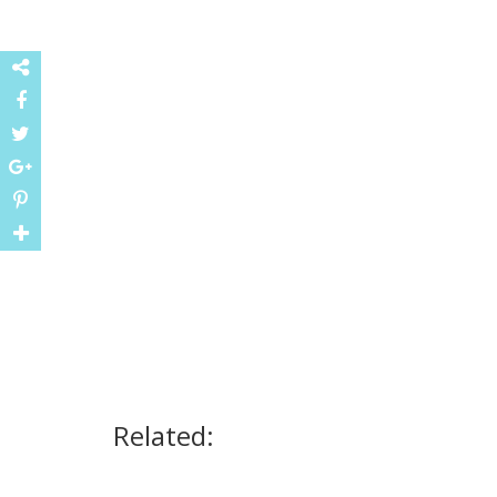
Related: