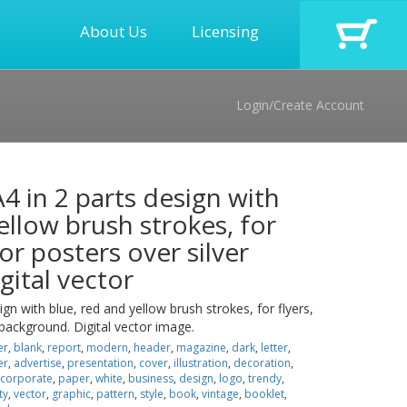
About Us
Licensing
Login/Create Account
A4 in 2 parts design with
ellow brush strokes, for
 or posters over silver
gital vector
ign with blue, red and yellow brush strokes, for flyers,
 background. Digital vector image.
er
,
blank
,
report
,
modern
,
header
,
magazine
,
dark
,
letter
,
er
,
advertise
,
presentation
,
cover
,
illustration
,
decoration
,
corporate
,
paper
,
white
,
business
,
design
,
logo
,
trendy
,
ty
,
vector
,
graphic
,
pattern
,
style
,
book
,
vintage
,
booklet
,