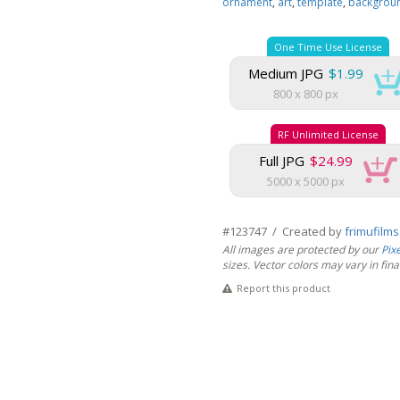
ornament
,
art
,
template
,
backgrou
One Time Use License
Medium JPG
$1.99
800 x 800 px
RF Unlimited License
Full JPG
$24.99
5000 x 5000 px
#123747 / Created by
frimufilm
All images are protected by our
Pix
sizes. Vector colors may vary in final 
Report this product