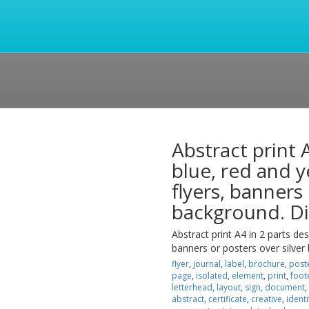
Abstract print 
blue, red and y
flyers, banners
background. Di
Abstract print A4 in 2 parts des
banners or posters over silver
flyer
,
journal
,
label
,
brochure
,
post
page
,
isolated
,
element
,
print
,
foot
letterhead
,
layout
,
sign
,
document
,
abstract
,
certificate
,
creative
,
identi