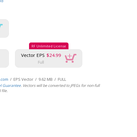
nd
RF Unlimited License
Vector EPS
$24.99
Full
s.com
/ EPS Vector / 9.62 MB / FULL
el Guarantee
. Vectors will be converted to JPEGs for non-full
file.