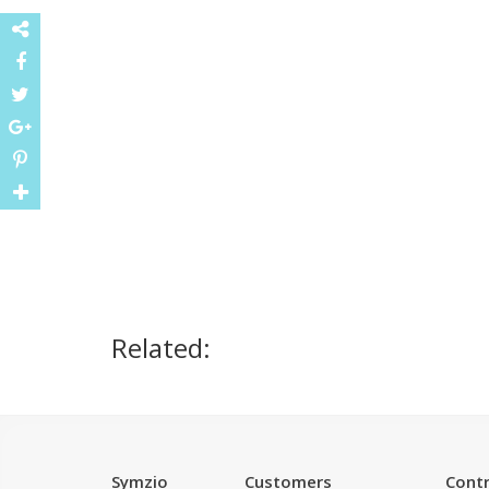
Related:
Symzio
Customers
Contr