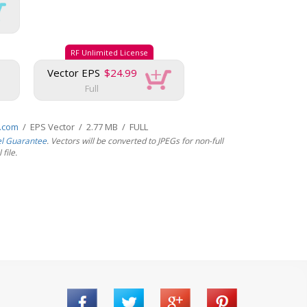
RF Unlimited License
Vector EPS
$24.99
Full
s.com
/ EPS Vector / 2.77 MB / FULL
el Guarantee
. Vectors will be converted to JPEGs for non-full
file.