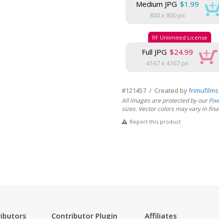
Medium JPG
$1.99
800 x 800 px
RF Unlimited License
Full JPG
$24.99
4167 x 4167 px
#121457 / Created by
frimufilm
All images are protected by our
Pix
sizes. Vector colors may vary in final 
Report this product
ibutors
Contributor Plugin
Affiliates