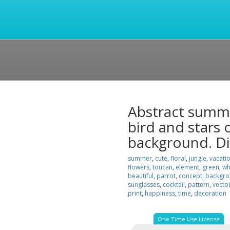
Abstract summe
bird and stars 
background. Di
summer
,
cute
,
floral
,
jungle
,
vacati
flowers
,
toucan
,
element
,
green
,
wh
beautiful
,
parrot
,
concept
,
backgr
sunglasses
,
cocktail
,
pattern
,
vecto
print
,
happiness
,
time
,
decoration
One Time Use License