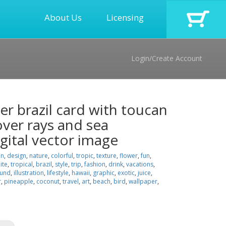
About Us
Licensing
Login/Create Account
r brazil card with toucan
over rays and sea
gital vector image
on
,
design
,
nature
,
colorful
,
tropic
,
texture
,
flower
,
fun
,
ite
,
tropical
,
brazil
,
style
,
trip
,
fashion
,
drink
,
vacations
,
ound
,
illustration
,
lifestyle
,
hawaii
,
graphic
,
exotic
,
juice
,
r
,
pineapple
,
coconut
,
travel
,
art
,
beach
,
bird
,
wallpaper
,