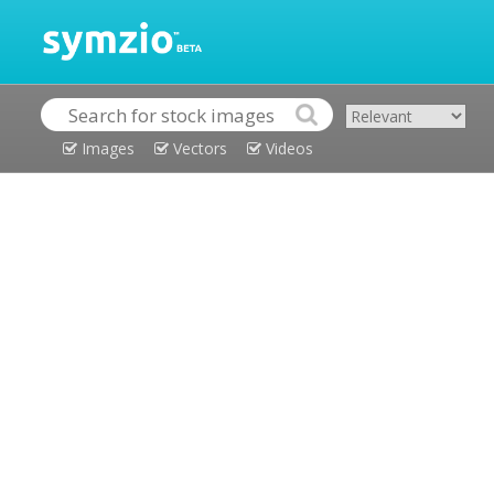
Images
Vectors
Videos