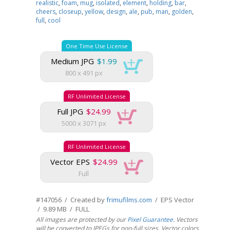
realistic
,
foam
,
mug
,
isolated
,
element
,
holding
,
bar
,
cheers
,
closeup
,
yellow
,
design
,
ale
,
pub
,
man
,
golden
,
full
,
cool
One Time Use License
Medium JPG
$1.99
800 x 491 px
RF Unlimited License
Full JPG
$24.99
5000 x 3071 px
RF Unlimited License
Vector EPS
$24.99
Full
#147056 / Created by
frimufilms.com
/ EPS Vector
/ 9.89 MB / FULL
All images are protected by our
Pixel Guarantee
. Vectors
will be converted to JPEGs for non-full sizes. Vector colors