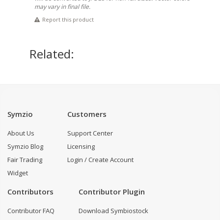
may vary in final file.
Report this product
Related:
Symzio
Customers
About Us
Support Center
Symzio Blog
Licensing
Fair Trading
Login / Create Account
Widget
Contributors
Contributor Plugin
Contributor FAQ
Download Symbiostock