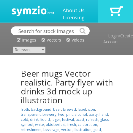
About Us
Licensing
Login/Create
Images
Vectors
Videos
Account
Beer mugs Vector
realistic. Party flyer with
drinks 3d mock up
illustration
froth
,
background
,
beer
,
brewed
,
label
,
icon
,
transparent
,
brewery
,
two
,
pint
,
alcohol
,
party
,
hand
,
cold
,
drink
,
liquid
,
lager
,
festival
,
toast
,
refresh
,
glass
,
symbol
,
white
,
oktoberfest
,
fresh
,
celebration
,
refreshment
,
beverage
,
vector
,
illustration
,
gold
,