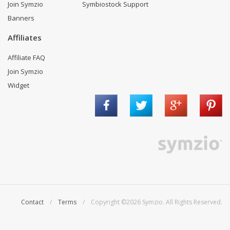
Join Symzio
Symbiostock Support
Banners
Affiliates
Affiliate FAQ
Join Symzio
Widget
Contact
/
Terms
/ Copyright ©2026 Symzio. All Rights Reserved.