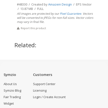
#48330 / Created by
Amazein Design
/ EPS Vector
/ 13.87 MB / FULL
All images are protected by our
Pixel Guarantee
. Vectors
will be converted to JPEGs for non-full sizes. Vector colors
may vary in final file.
Report this product
Related:
Symzio
Customers
About Us
Support Center
Symzio Blog
Licensing
Fair Trading
Login / Create Account
Widget