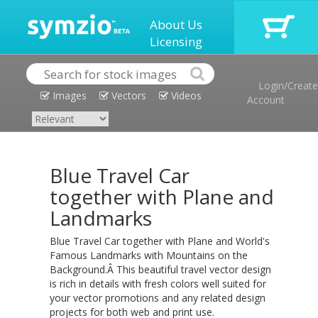
About Us
Licensing
Login/Create
Images
Vectors
Videos
Account
Blue Travel Car
together with Plane and
Landmarks
Blue Travel Car together with Plane and World's
Famous Landmarks with Mountains on the
Background.Â This beautiful travel vector design
is rich in details with fresh colors well suited for
your vector promotions and any related design
projects for both web and print use.