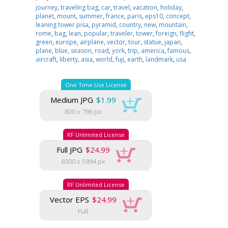
journey
,
traveling bag
,
car
,
travel
,
vacation
,
holiday
,
planet
,
mount
,
summer
,
france
,
paris
,
eps10
,
concept
,
leaning tower pisa
,
pyramid
,
country
,
new
,
mountain
,
rome
,
bag
,
lean
,
popular
,
traveler
,
tower
,
foreign
,
flight
,
green
,
europe
,
airplane
,
vector
,
tour
,
statue
,
japan
,
plane
,
blue
,
season
,
road
,
york
,
trip
,
america
,
famous
,
aircraft
,
liberty
,
asia
,
world
,
fuji
,
earth
,
landmark
,
usa
One Time Use License
Medium JPG
$1.99
800 x 786 px
RF Unlimited License
Full JPG
$24.99
6000 x 5894 px
RF Unlimited License
Vector EPS
$24.99
Full