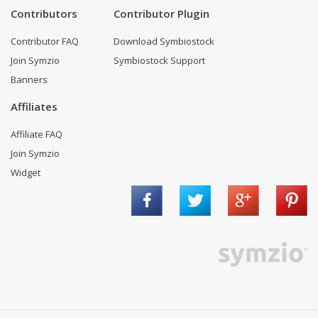
Contributors
Contributor Plugin
Contributor FAQ
Download Symbiostock
Join Symzio
Symbiostock Support
Banners
Affiliates
Affiliate FAQ
Join Symzio
Widget