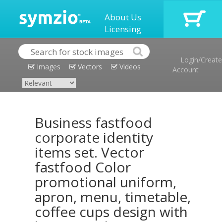
About Us
Licensing
Login/Create
Images
Vectors
Videos
Account
Business fastfood
corporate identity
items set. Vector
fastfood Color
promotional uniform,
apron, menu, timetable,
coffee cups design with