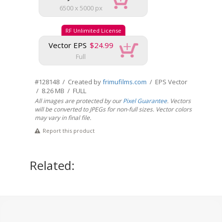
6500 x 5000 px
RF Unlimited License
Vector EPS
$24.99
Full
#128148 / Created by
frimufilms.com
/ EPS Vector
/ 8.26 MB / FULL
All images are protected by our
Pixel Guarantee
. Vectors
will be converted to JPEGs for non-full sizes. Vector colors
may vary in final file.
Report this product
Related: