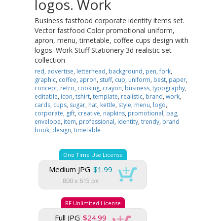
logos. Work
Business fastfood corporate identity items set.
Vector fastfood Color promotional uniform,
apron, menu, timetable, coffee cups design with
logos. Work Stuff Stationery 3d realistic set
collection
red
,
advertise
,
letterhead
,
background
,
pen
,
fork
,
graphic
,
coffee
,
apron
,
stuff
,
cup
,
uniform
,
best
,
paper
,
concept
,
retro
,
cooking
,
crayon
,
business
,
typography
,
editable
,
icon
,
tshirt
,
template
,
realistic
,
brand
,
work
,
cards
,
cups
,
sugar
,
hat
,
kettle
,
style
,
menu
,
logo
,
corporate
,
gift
,
creative
,
napkins
,
promotional
,
bag
,
envelope
,
item
,
professional
,
identity
,
trendy
,
brand
book
,
design
,
timetable
One Time Use License
Medium JPG
$1.99
800 x 615 px
RF Unlimited License
Full JPG
$24.99