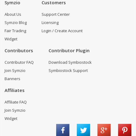
Symzio
Customers
About Us
Support Center
Symzio Blog
Licensing
Fair Trading
Login / Create Account
Widget
Contributors
Contributor Plugin
Contributor FAQ
Download Symbiostock
Join Symzio
Symbiostock Support
Banners
Affiliates
Affiliate FAQ
Join Symzio
Widget