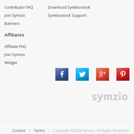
Contributor FAQ
Download Symbiostock
Join Symzio
Symbiostock Support
Banners
Affiliates
Affiliate FAQ
Join Symzio
Widget
Contact
/
Terms
/ Copyright ©2026 Symzio. All Rights Reserved.