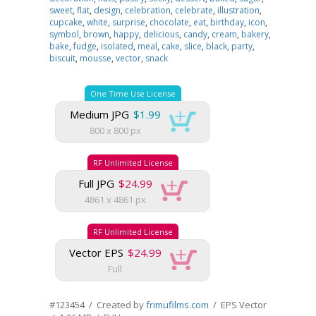
sweet
,
flat
,
design
,
celebration
,
celebrate
,
illustration
,
cupcake
,
white
,
surprise
,
chocolate
,
eat
,
birthday
,
icon
,
symbol
,
brown
,
happy
,
delicious
,
candy
,
cream
,
bakery
,
bake
,
fudge
,
isolated
,
meal
,
cake
,
slice
,
black
,
party
,
biscuit
,
mousse
,
vector
,
snack
One Time Use License
Medium JPG
$1.99
800 x 800 px
RF Unlimited License
Full JPG
$24.99
4861 x 4861 px
RF Unlimited License
Vector EPS
$24.99
Full
#123454 / Created by
frimufilms.com
/ EPS Vector