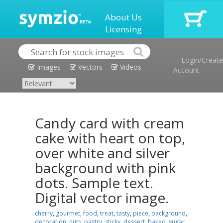
About Us
Licensing
Login/Create
Images
Vectors
Videos
Account
Candy card with cream
cake with heart on top,
over white and silver
background with pink
dots. Sample text.
Digital vector image.
cherry
,
gourmet
,
food
,
treat
,
tasty
,
piece
,
background
,
decoration
,
nuts
,
pastry
,
sticky
,
dessert
,
baked
,
sugar
,