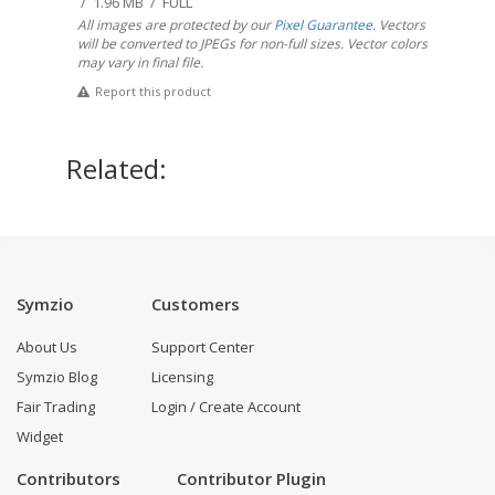
/ 1.96 MB / FULL
All images are protected by our
Pixel Guarantee
. Vectors
will be converted to JPEGs for non-full sizes. Vector colors
may vary in final file.
Report this product
Related:
Symzio
Customers
About Us
Support Center
Symzio Blog
Licensing
Fair Trading
Login / Create Account
Widget
Contributors
Contributor Plugin