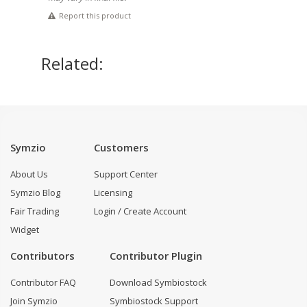
Report this product
Related:
Symzio
Customers
About Us
Support Center
Symzio Blog
Licensing
Fair Trading
Login / Create Account
Widget
Contributors
Contributor Plugin
Contributor FAQ
Download Symbiostock
Join Symzio
Symbiostock Support