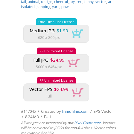
tail
,
animal
,
design
,
cheerful
,
joy
,
red
,
funny
,
vector
,
art
,
isolated
,
jumping
,
yarn
,
paw
One Time Use License
Medium JPG
$1.99
620 x 800 px
RF Unlimited License
Full JPG
$24.99
5000 x 6454 px
RF Unlimited License
Vector EPS
$24.99
Full
#147045 / Created by
frimufilms.com
/ EPS Vector
/ 8.24 MB / FULL
All images are protected by our
Pixel Guarantee
. Vectors
will be converted to JPEGs for non-full sizes. Vector colors
may vary in final file.