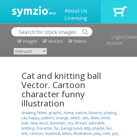
About Us
Licensing
Login/Create
Images
Vectors
Videos
Account
Cat and knitting ball
Vector. Cartoon
character funny
illustration
drawing
,
feline
,
graphic
,
home
,
nature
,
bounce
,
playing
,
cat
,
happy
,
pattern
,
orange
,
white
,
cats
,
skein
,
smile
,
ball
,
clew
,
wool
,
domestic
,
toy
,
thread
,
adorable
,
knitting
,
character
,
fur
,
background
,
kitty
,
playful
,
fun
,
knit
,
cartoon
,
mammal
,
kitten
,
illustration
,
play
,
cute
,
pet
,