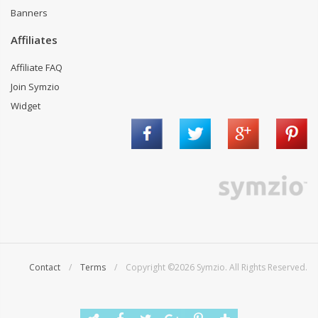
Banners
Affiliates
Affiliate FAQ
Join Symzio
Widget
Contact
/
Terms
/ Copyright ©2026 Symzio. All Rights Reserved.