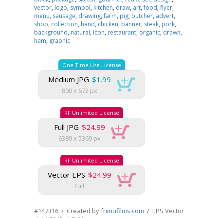
vector
,
logo
,
symbol
,
kitchen
,
draw
,
art
,
food
,
flyer
,
menu
,
sausage
,
drawing
,
farm
,
pig
,
butcher
,
advert
,
shop
,
collection
,
hand
,
chicken
,
banner
,
steak
,
pork
,
background
,
natural
,
icon
,
restaurant
,
organic
,
drawn
,
ham
,
graphic
One Time Use License
Medium JPG
$1.99
800 x 672 px
RF Unlimited License
Full JPG
$24.99
6389 x 5369 px
RF Unlimited License
Vector EPS
$24.99
Full
#147316 / Created by
frimufilms.com
/ EPS Vector