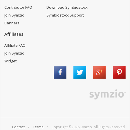
Contributor FAQ
Download Symbiostock
Join Symzio
Symbiostock Support
Banners
Affiliates
Affiliate FAQ
Join Symzio
Widget
Contact
/
Terms
/ Copyright ©2026 Symzio. All Rights Reserved.