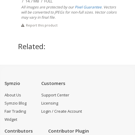
/ 14.7 MB / FULL
All images are protected by our
Pixel Guarantee
. Vectors
will be converted to JPEGs for non-full sizes. Vector colors
may vary in final file.
Report this product
Related:
Symzio
Customers
About Us
Support Center
Symzio Blog
Licensing
Fair Trading
Login / Create Account
Widget
Contributors
Contributor Plugin