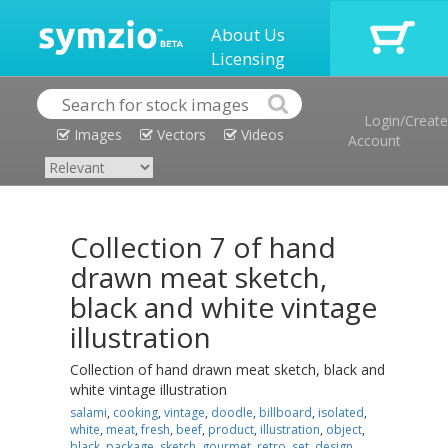
About Us
Licensing
Login/Create
Images
Vectors
Videos
Account
Collection 7 of hand
drawn meat sketch,
black and white vintage
illustration
Collection of hand drawn meat sketch, black and
white vintage illustration
salami
,
cooking
,
vintage
,
doodle
,
billboard
,
isolated
,
white
,
meat
,
fresh
,
beef
,
product
,
illustration
,
object
,
black
,
package
,
sketch
,
gourmet
,
retro
,
set
,
design
,