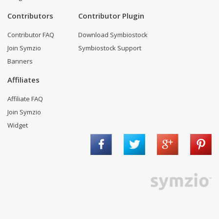
Contributors
Contributor Plugin
Contributor FAQ
Download Symbiostock
Join Symzio
Symbiostock Support
Banners
Affiliates
Affiliate FAQ
Join Symzio
Widget