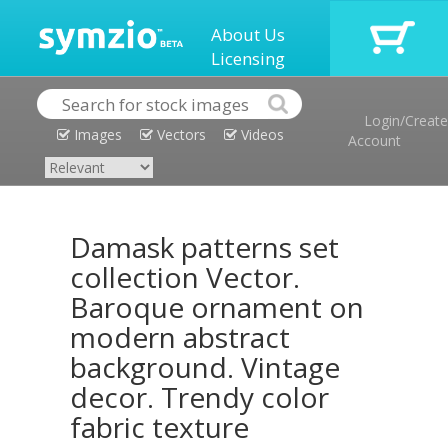
About Us
Licensing
Login/Create
Images
Vectors
Videos
Account
Damask patterns set
collection Vector.
Baroque ornament on
modern abstract
background. Vintage
decor. Trendy color
fabric texture