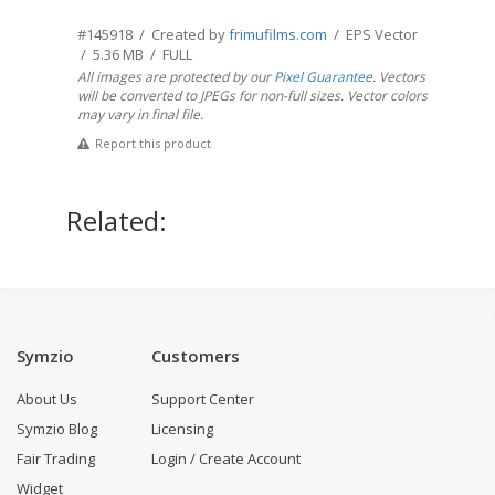
#145918 / Created by
frimufilms.com
/ EPS Vector
/ 5.36 MB / FULL
All images are protected by our
Pixel Guarantee
. Vectors
will be converted to JPEGs for non-full sizes. Vector colors
may vary in final file.
Report this product
Related:
Symzio
Customers
About Us
Support Center
Symzio Blog
Licensing
Fair Trading
Login / Create Account
Widget