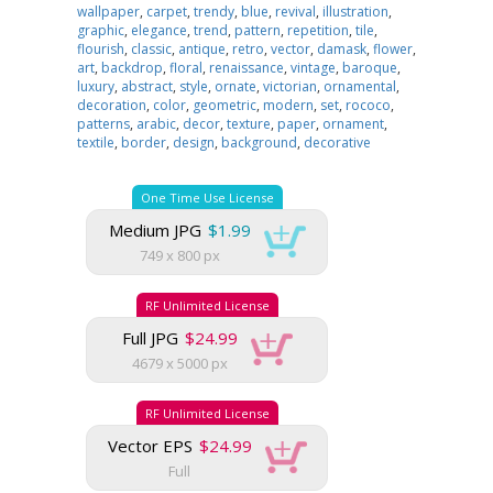
wallpaper
,
carpet
,
trendy
,
blue
,
revival
,
illustration
,
graphic
,
elegance
,
trend
,
pattern
,
repetition
,
tile
,
flourish
,
classic
,
antique
,
retro
,
vector
,
damask
,
flower
,
art
,
backdrop
,
floral
,
renaissance
,
vintage
,
baroque
,
luxury
,
abstract
,
style
,
ornate
,
victorian
,
ornamental
,
decoration
,
color
,
geometric
,
modern
,
set
,
rococo
,
patterns
,
arabic
,
decor
,
texture
,
paper
,
ornament
,
textile
,
border
,
design
,
background
,
decorative
One Time Use License
Medium JPG
$1.99
749 x 800 px
RF Unlimited License
Full JPG
$24.99
4679 x 5000 px
RF Unlimited License
Vector EPS
$24.99
Full