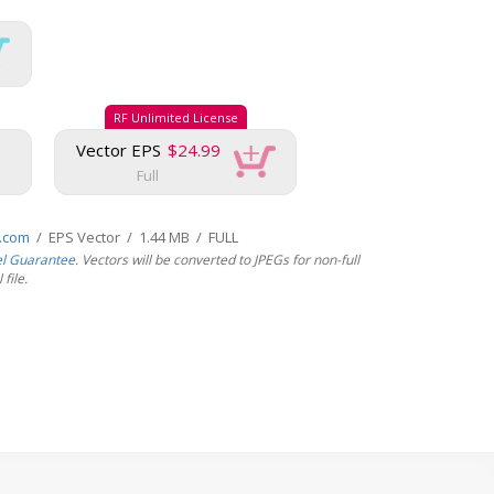
RF Unlimited License
Vector EPS
$24.99
Full
s.com
/ EPS Vector / 1.44 MB / FULL
el Guarantee
. Vectors will be converted to JPEGs for non-full
file.