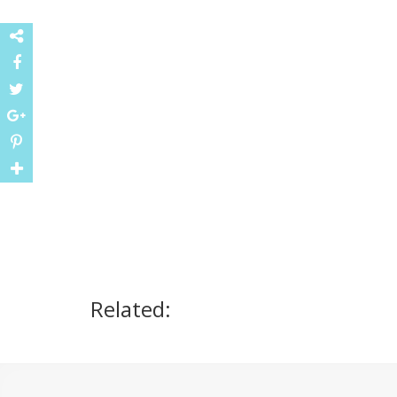
Related: