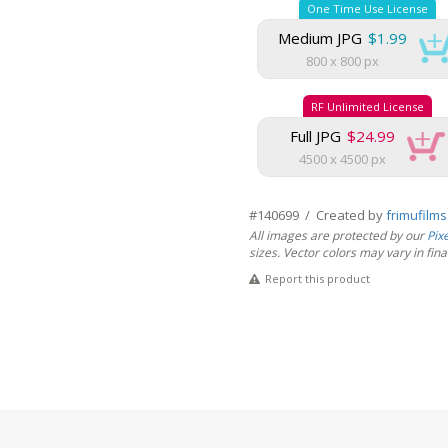
One Time Use License
Medium JPG
$1.99
800 x 800 px
RF Unlimited License
Full JPG
$24.99
4500 x 4500 px
#140699 / Created by
frimufilm
All images are protected by our
Pix
sizes. Vector colors may vary in final 
Report this product