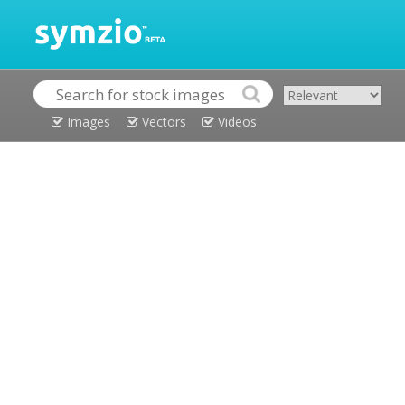
Images
Vectors
Videos