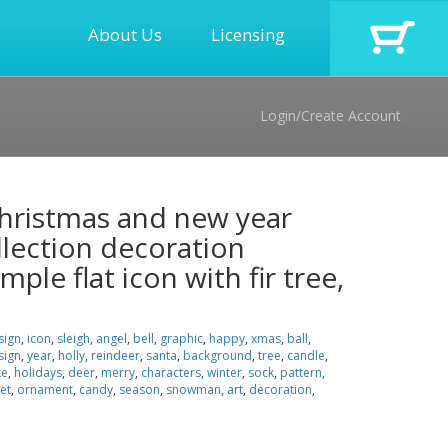
About Us
Licensing
Login/Create Account
 christmas and new year
llection decoration
mple flat icon with fir tree,
sign
,
icon
,
sleigh
,
angel
,
bell
,
graphic
,
happy
,
xmas
,
ball
,
sign
,
year
,
holly
,
reindeer
,
santa
,
background
,
tree
,
candle
,
ke
,
holidays
,
deer
,
merry
,
characters
,
winter
,
sock
,
pattern
,
et
,
ornament
,
candy
,
season
,
snowman
,
art
,
decoration
,