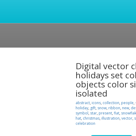
Digital vector
holidays set co
objects color si
isolated
abstract
,
icons
,
collection
,
people
,
holiday
,
gift
,
snow
,
ribbon
,
new
,
de
symbol
,
star
,
present
,
flat
,
snowfla
hat
,
christmas
,
illustration
,
vector
,
s
celebration