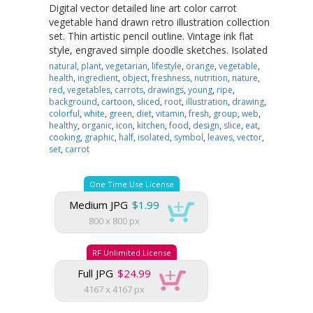
Digital vector detailed line art color carrot
vegetable hand drawn retro illustration collection
set. Thin artistic pencil outline. Vintage ink flat
style, engraved simple doodle sketches. Isolated
natural
,
plant
,
vegetarian
,
lifestyle
,
orange
,
vegetable
,
health
,
ingredient
,
object
,
freshness
,
nutrition
,
nature
,
red
,
vegetables
,
carrots
,
drawings
,
young
,
ripe
,
background
,
cartoon
,
sliced
,
root
,
illustration
,
drawing
,
colorful
,
white
,
green
,
diet
,
vitamin
,
fresh
,
group
,
web
,
healthy
,
organic
,
icon
,
kitchen
,
food
,
design
,
slice
,
eat
,
cooking
,
graphic
,
half
,
isolated
,
symbol
,
leaves
,
vector
,
set
,
carrot
One Time Use License
Medium JPG
$1.99
800 x 800 px
RF Unlimited License
Full JPG
$24.99
4167 x 4167 px