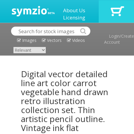
About Us
Licensing
Login/Create
Images
Vectors
Videos
Account
Digital vector detailed
line art color carrot
vegetable hand drawn
retro illustration
collection set. Thin
artistic pencil outline.
Vintage ink flat