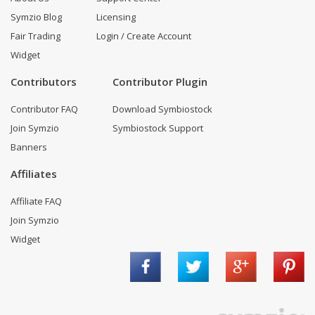
Symzio Blog
Licensing
Fair Trading
Login / Create Account
Widget
Contributors
Contributor Plugin
Contributor FAQ
Download Symbiostock
Join Symzio
Symbiostock Support
Banners
Affiliates
Affiliate FAQ
Join Symzio
Widget