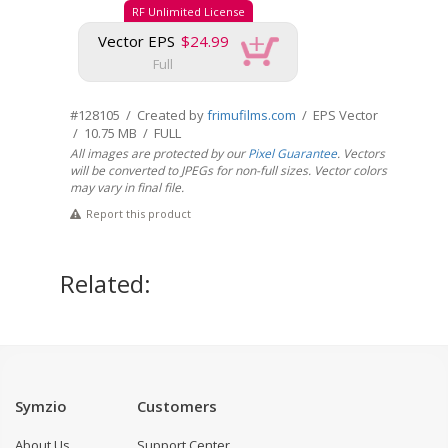
RF Unlimited License
Vector EPS
$24.99
Full
#128105 / Created by
frimufilms.com
/ EPS Vector
/ 10.75 MB / FULL
All images are protected by our
Pixel Guarantee
. Vectors
will be converted to JPEGs for non-full sizes. Vector colors
may vary in final file.
Report this product
Related:
Symzio
Customers
About Us
Support Center