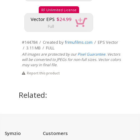
RF Unlimited License
Vector EPS
$24.99
Full
#144784 / Created by
frimufilms.com
/ EPS Vector
/ 3.11 MB / FULL
All images are protected by our
Pixel Guarantee
. Vectors
will be converted to JPEGs for non-full sizes. Vector colors
may vary in final file.
Report this product
Related:
Symzio
Customers