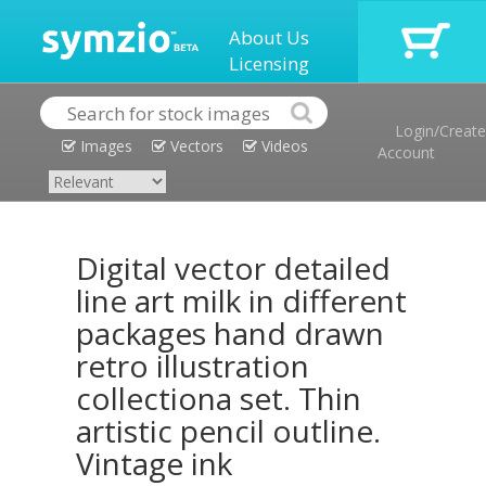
About Us
Licensing
Login/Create
Images
Vectors
Videos
Account
Digital vector detailed
line art milk in different
packages hand drawn
retro illustration
collectiona set. Thin
artistic pencil outline.
Vintage ink