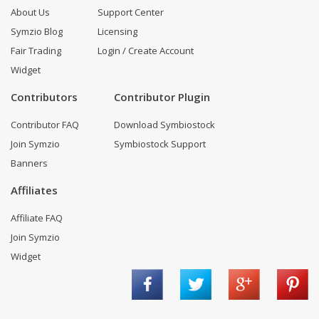
About Us
Support Center
Symzio Blog
Licensing
Fair Trading
Login / Create Account
Widget
Contributors
Contributor Plugin
Contributor FAQ
Download Symbiostock
Join Symzio
Symbiostock Support
Banners
Affiliates
Affiliate FAQ
Join Symzio
Widget