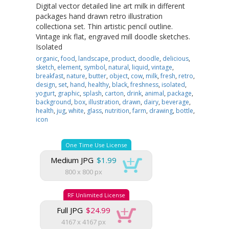
Digital vector detailed line art milk in different
packages hand drawn retro illustration
collectiona set. Thin artistic pencil outline.
Vintage ink flat, engraved mill doodle sketches.
Isolated
organic
,
food
,
landscape
,
product
,
doodle
,
delicious
,
sketch
,
element
,
symbol
,
natural
,
liquid
,
vintage
,
breakfast
,
nature
,
butter
,
object
,
cow
,
milk
,
fresh
,
retro
,
design
,
set
,
hand
,
healthy
,
black
,
freshness
,
isolated
,
yogurt
,
graphic
,
splash
,
carton
,
drink
,
animal
,
package
,
background
,
box
,
illustration
,
drawn
,
dairy
,
beverage
,
health
,
jug
,
white
,
glass
,
nutrition
,
farm
,
drawing
,
bottle
,
icon
One Time Use License
Medium JPG
$1.99
800 x 800 px
RF Unlimited License
Full JPG
$24.99
4167 x 4167 px