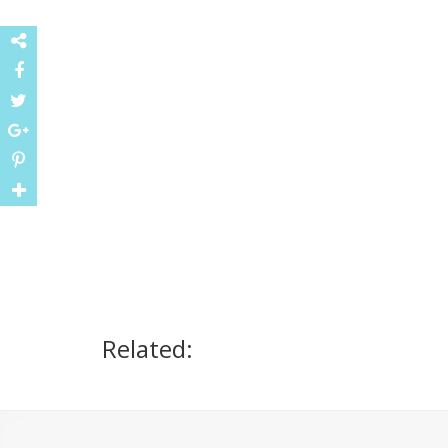
Related: