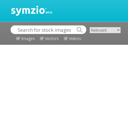
Images
Vectors
Videos