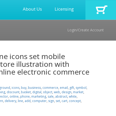
About Us
Licensing
Login/Create Account
line icons set mobile
ore illustration with
nline electronic commerce
ground
,
icons
,
buy
,
business
,
commerce
,
email
,
gift
,
symbol
,
ing
,
discount
,
basket
,
digital
,
object
,
web
,
design
,
market
,
vector
,
online
,
phone
,
marketing
,
sale
,
abstract
,
white
,
rn
,
delivery
,
line
,
add
,
computer
,
sign
,
set
,
cart
,
concept
,