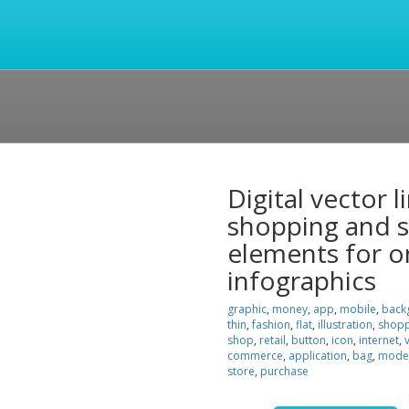
Digital vector 
shopping and st
elements for o
infographics
graphic
,
money
,
app
,
mobile
,
back
thin
,
fashion
,
flat
,
illustration
,
shopp
shop
,
retail
,
button
,
icon
,
internet
,
commerce
,
application
,
bag
,
mode
store
,
purchase