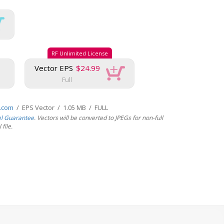
RF Unlimited License
Vector EPS
$24.99
Full
s.com
/ EPS Vector / 1.05 MB / FULL
el Guarantee
. Vectors will be converted to JPEGs for non-full
file.