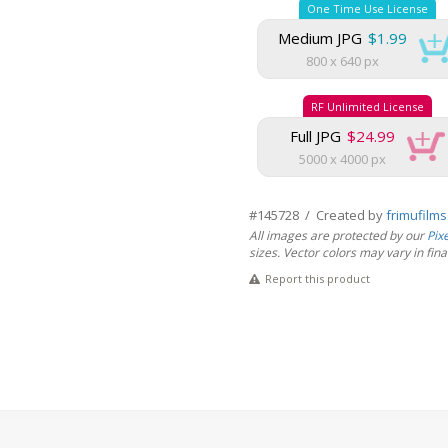
One Time Use License
Medium JPG
$1.99
800 x 640 px
RF Unlimited License
Full JPG
$24.99
5000 x 4000 px
#145728 / Created by
frimufilm
All images are protected by our
Pix
sizes. Vector colors may vary in final 
Report this product