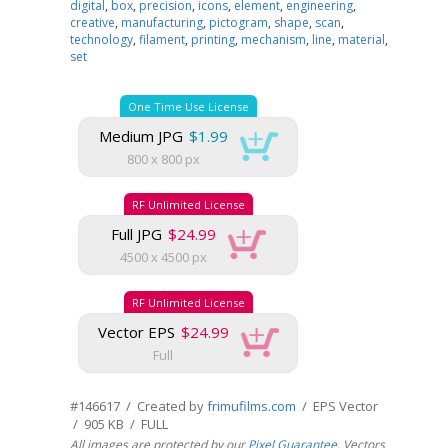
digital
,
box
,
precision
,
icons
,
element
,
engineering
,
creative
,
manufacturing
,
pictogram
,
shape
,
scan
,
technology
,
filament
,
printing
,
mechanism
,
line
,
material
,
set
One Time Use License
Medium JPG
$1.99
800 x 800 px
RF Unlimited License
Full JPG
$24.99
4500 x 4500 px
RF Unlimited License
Vector EPS
$24.99
Full
#146617 / Created by
frimufilms.com
/ EPS Vector
/ 905 KB / FULL
All images are protected by our
Pixel Guarantee
. Vectors