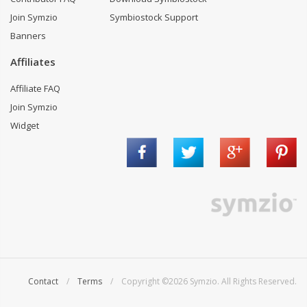
Join Symzio
Symbiostock Support
Banners
Affiliates
Affiliate FAQ
Join Symzio
Widget
Contact
/
Terms
/ Copyright ©2026 Symzio. All Rights Reserved.