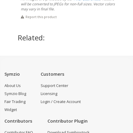
will be converted to JPEGs for non-full sizes. Vector colors
may vary in final file.
Report this product
Related:
Symzio
Customers
About Us
Support Center
Symzio Blog
Licensing
Fair Trading
Login / Create Account
Widget
Contributors
Contributor Plugin
Contributor FAQ
Download Symbiostock