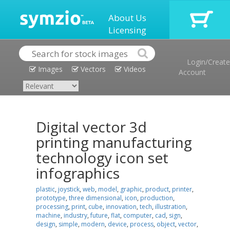
About Us
Licensing
Login/Create
Images
Vectors
Videos
Account
Digital vector 3d
printing manufacturing
technology icon set
infographics
plastic
,
joystick
,
web
,
model
,
graphic
,
product
,
printer
,
prototype
,
three dimensional
,
icon
,
production
,
processing
,
print
,
cube
,
innovation
,
tech
,
illustration
,
machine
,
industry
,
future
,
flat
,
computer
,
cad
,
sign
,
design
,
simple
,
modern
,
device
,
process
,
object
,
vector
,