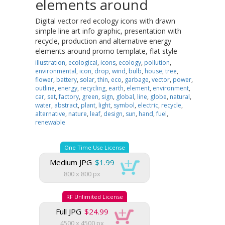
elements around
Digital vector red ecology icons with drawn
simple line art info graphic, presentation with
recycle, production and alternative energy
elements around promo template, flat style
illustration
,
ecological
,
icons
,
ecology
,
pollution
,
environmental
,
icon
,
drop
,
wind
,
bulb
,
house
,
tree
,
flower
,
battery
,
solar
,
thin
,
eco
,
garbage
,
vector
,
power
,
outline
,
energy
,
recycling
,
earth
,
element
,
environment
,
car
,
set
,
factory
,
green
,
sign
,
global
,
line
,
globe
,
natural
,
water
,
abstract
,
plant
,
light
,
symbol
,
electric
,
recycle
,
alternative
,
nature
,
leaf
,
design
,
sun
,
hand
,
fuel
,
renewable
One Time Use License
Medium JPG
$1.99
800 x 800 px
RF Unlimited License
Full JPG
$24.99
4500 x 4500 px