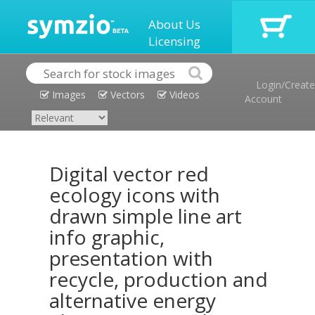
About Us
Licensing
Login/Create
Images
Vectors
Videos
Account
Digital vector red
ecology icons with
drawn simple line art
info graphic,
presentation with
recycle, production and
alternative energy