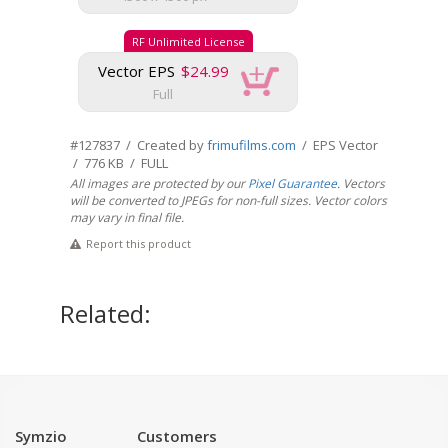
RF Unlimited License
Vector EPS
$24.99
Full
#127837 / Created by
frimufilms.com
/ EPS Vector
/ 776 KB / FULL
All images are protected by our
Pixel Guarantee
. Vectors
will be converted to JPEGs for non-full sizes. Vector colors
may vary in final file.
Report this product
Related:
Symzio
Customers