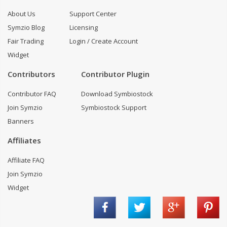
About Us
Support Center
Symzio Blog
Licensing
Fair Trading
Login / Create Account
Widget
Contributors
Contributor Plugin
Contributor FAQ
Download Symbiostock
Join Symzio
Symbiostock Support
Banners
Affiliates
Affiliate FAQ
Join Symzio
Widget