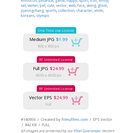
emoticon
,
pedestal
,
game
,
happy
,
sport
,
icon
,
emoji
,
set
,
winter
,
pet
,
cute
,
vector
,
web
,
face
,
skiing
,
glove
,
pyeongchang
,
sports
,
collection
,
character
,
smile
,
koreans
,
olympic
One Time Use License
Medium JPG
$1.99
800 x 800 px
RF Unlimited License
Full JPG
$24.99
4500 x 4500 px
RF Unlimited License
Vector EPS
$24.99
Full
#140956 / Created by
frimufilms.com
/ EPS Vector
/ 842 KB / FULL
All images are protected by our
Pixel Guarantee
. Vectors