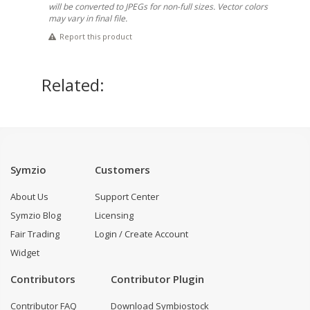
will be converted to JPEGs for non-full sizes. Vector colors
may vary in final file.
Report this product
Related:
Symzio
Customers
About Us
Support Center
Symzio Blog
Licensing
Fair Trading
Login / Create Account
Widget
Contributors
Contributor Plugin
Contributor FAQ
Download Symbiostock