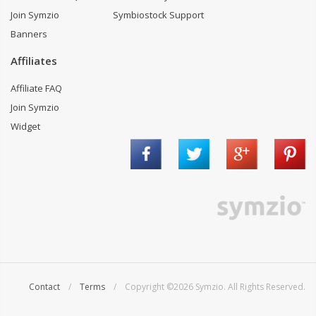
Join Symzio
Symbiostock Support
Banners
Affiliates
Affiliate FAQ
Join Symzio
Widget
Contact
/
Terms
/ Copyright ©2026 Symzio. All Rights Reserved.