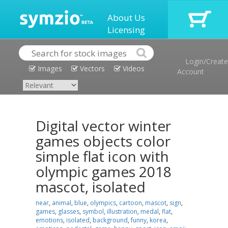
About Us
Licensing
Login/Create
Images
Vectors
Videos
Account
Digital vector winter
games objects color
simple flat icon with
olympic games 2018
mascot, isolated
near
,
animal
,
blue
,
olympics
,
cartoon
,
mascot
,
sign
,
games
,
glasses
,
symbol
,
illustration
,
medal
,
flat
,
emotions
,
isolated
,
background
,
funny
,
korea
,