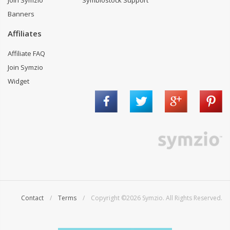
Join Symzio
Symbiostock Support
Banners
Affiliates
Affiliate FAQ
Join Symzio
Widget
Contact
/
Terms
/ Copyright ©2026 Symzio. All Rights Reserved.