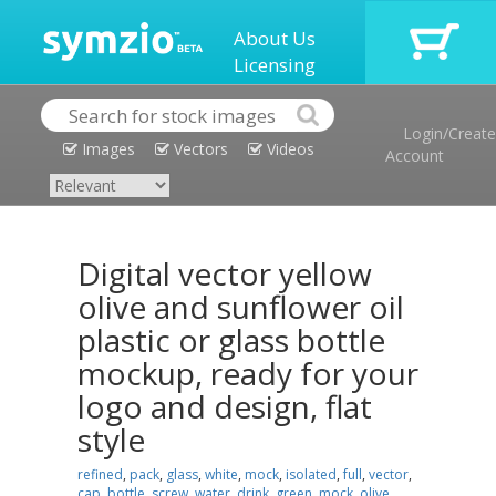
About Us
Licensing
Login/Create
Images
Vectors
Videos
Account
Digital vector yellow
olive and sunflower oil
plastic or glass bottle
mockup, ready for your
logo and design, flat
style
refined
,
pack
,
glass
,
white
,
mock
,
isolated
,
full
,
vector
,
cap
,
bottle
,
screw
,
water
,
drink
,
green
,
mock
,
olive
,