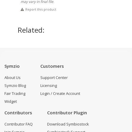
may vary in final file.
Report this product
Related:
Symzio
Customers
About Us
Support Center
Symzio Blog
Licensing
Fair Trading
Login / Create Account
Widget
Contributors
Contributor Plugin
Contributor FAQ
Download Symbiostock