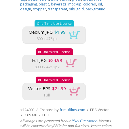
packaging
,
plastic
,
beverage
,
mockup
,
colored
,
oil
,
design
,
stopper
,
transparent
,
oils
,
gold
,
background
One Time Use License
Medium JPG
$1.99
800 x 476 px
RF Unlimited License
Full JPG
$24.99
8000 x 4758 px
RF Unlimited License
Vector EPS
$24.99
Full
#124003 / Created by
frimufilms.com
/ EPS Vector
/ 2.69 MB / FULL
All images are protected by our
Pixel Guarantee
. Vectors
will be converted to JPEGs for non-full sizes. Vector colors