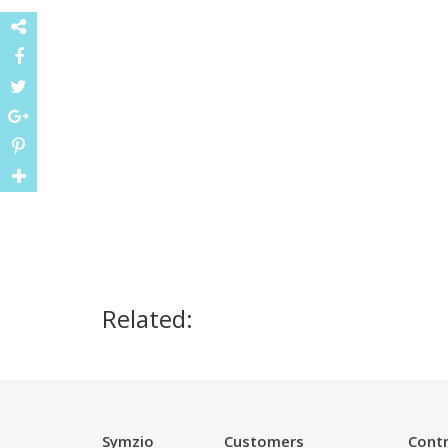
Related:
Symzio
Customers
Contr