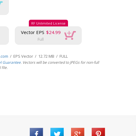
RF Unlimited License
Vector EPS
$24.99
Full
s.com
/ EPS Vector / 12.72 MB / FULL
el Guarantee
. Vectors will be converted to JPEGs for non-full
file.