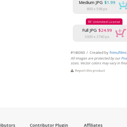
Medium JPG
$1.99
800 x 598 px
RF Unlimited License
Full JPG
$24.99
5000 x 3740 px
#146360 / Created by
frimufilm
All images are protected by our
Pix
sizes. Vector colors may vary in final 
Report this product
ibutors
Contributor Plugin
Affiliates