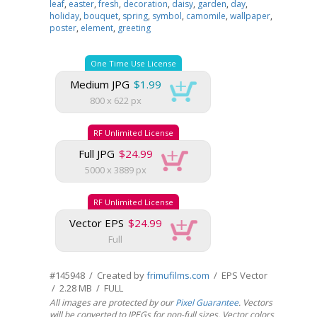
leaf
,
easter
,
fresh
,
decoration
,
daisy
,
garden
,
day
,
holiday
,
bouquet
,
spring
,
symbol
,
camomile
,
wallpaper
,
poster
,
element
,
greeting
One Time Use License
Medium JPG
$1.99
800 x 622 px
RF Unlimited License
Full JPG
$24.99
5000 x 3889 px
RF Unlimited License
Vector EPS
$24.99
Full
#145948 / Created by
frimufilms.com
/ EPS Vector
/ 2.28 MB / FULL
All images are protected by our
Pixel Guarantee
. Vectors
will be converted to JPEGs for non-full sizes. Vector colors