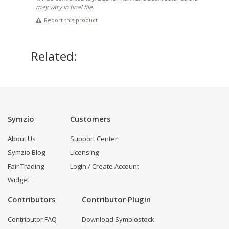
may vary in final file.
Report this product
Related:
Symzio
Customers
About Us
Support Center
Symzio Blog
Licensing
Fair Trading
Login / Create Account
Widget
Contributors
Contributor Plugin
Contributor FAQ
Download Symbiostock