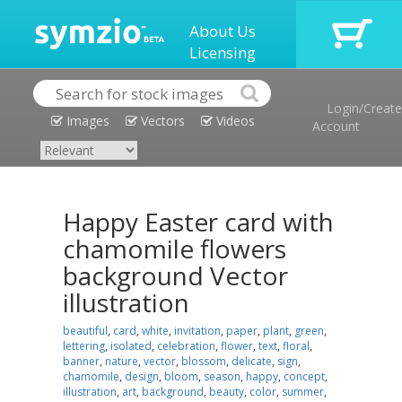
About Us
Licensing
Login/Create
Images
Vectors
Videos
Account
Happy Easter card with
chamomile flowers
background Vector
illustration
beautiful
,
card
,
white
,
invitation
,
paper
,
plant
,
green
,
lettering
,
isolated
,
celebration
,
flower
,
text
,
floral
,
banner
,
nature
,
vector
,
blossom
,
delicate
,
sign
,
chamomile
,
design
,
bloom
,
season
,
happy
,
concept
,
illustration
,
art
,
background
,
beauty
,
color
,
summer
,