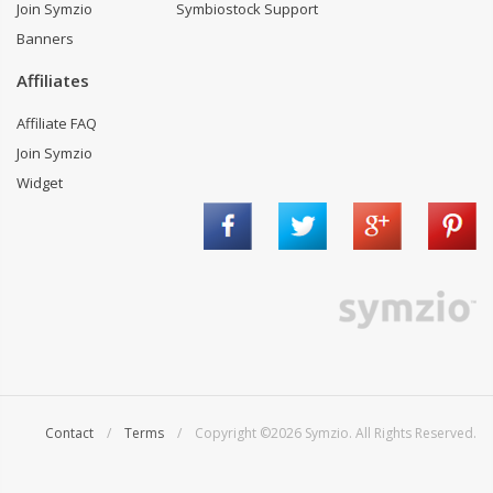
Join Symzio
Symbiostock Support
Banners
Affiliates
Affiliate FAQ
Join Symzio
Widget
Contact
/
Terms
/ Copyright ©2026 Symzio. All Rights Reserved.