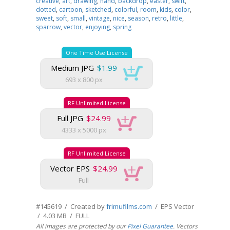
creative
,
art
,
drawing
,
hand
,
backdrop
,
easter
,
swift
,
dotted
,
cartoon
,
sketched
,
colorful
,
room
,
kids
,
color
,
sweet
,
soft
,
small
,
vintage
,
nice
,
season
,
retro
,
little
,
sparrow
,
vector
,
enjoying
,
spring
One Time Use License
Medium JPG
$1.99
693 x 800 px
RF Unlimited License
Full JPG
$24.99
4333 x 5000 px
RF Unlimited License
Vector EPS
$24.99
Full
#145619 / Created by
frimufilms.com
/ EPS Vector
/ 4.03 MB / FULL
All images are protected by our
Pixel Guarantee
. Vectors