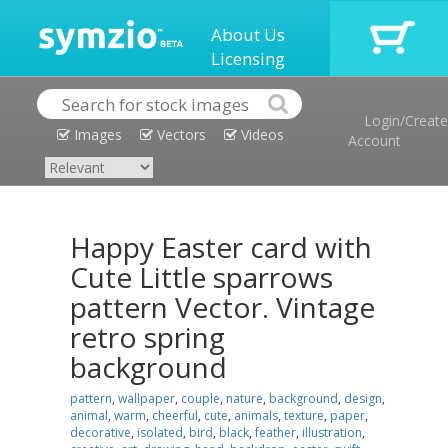
About Us
Licensing
Login/Create
Images
Vectors
Videos
Account
Happy Easter card with
Cute Little sparrows
pattern Vector. Vintage
retro spring
background
pattern
,
wallpaper
,
couple
,
nature
,
background
,
design
,
animal
,
warm
,
cheerful
,
cute
,
animals
,
texture
,
paper
,
decorative
,
isolated
,
bird
,
black
,
feather
,
illustration
,