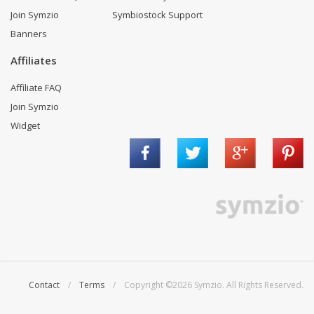
Join Symzio
Symbiostock Support
Banners
Affiliates
Affiliate FAQ
Join Symzio
Widget
Contact
/
Terms
/ Copyright ©2026 Symzio. All Rights Reserved.