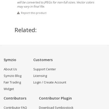
will be converted to JPEGs for non-full sizes. Vector colors
may vary in final file.
Report this product
Related:
Symzio
Customers
About Us
Support Center
Symzio Blog
Licensing
Fair Trading
Login / Create Account
Widget
Contributors
Contributor Plugin
Contributor FAQ
Download Symbiostock