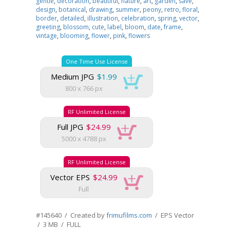
gentle
,
decoration
,
beautiful
,
nature
,
art
,
garden
,
save
,
design
,
botanical
,
drawing
,
summer
,
peony
,
retro
,
floral
,
border
,
detailed
,
illustration
,
celebration
,
spring
,
vector
,
greeting
,
blossom
,
cute
,
label
,
bloom
,
date
,
frame
,
vintage
,
blooming
,
flower
,
pink
,
flowers
One Time Use License
Medium JPG
$1.99
800 x 766 px
RF Unlimited License
Full JPG
$24.99
5000 x 4788 px
RF Unlimited License
Vector EPS
$24.99
Full
#145640 / Created by
frimufilms.com
/ EPS Vector
/ 3 MB / FULL