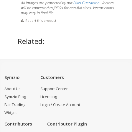
All images are protected by our
Pixel Guarantee
. Vectors
will be converted to JPEGs for non-full sizes. Vector colors
may vary in final file.
Report this product
Related:
Symzio
Customers
About Us
Support Center
Symzio Blog
Licensing
Fair Trading
Login / Create Account
Widget
Contributors
Contributor Plugin