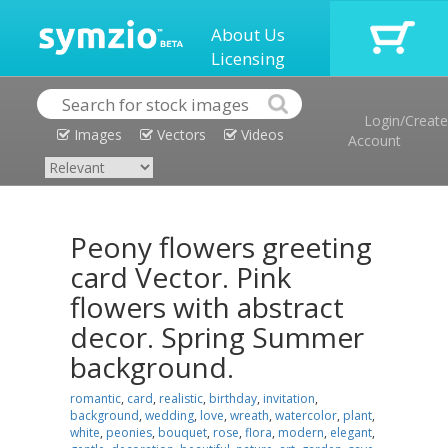
About Us
Licensing
Login/Create
Images
Vectors
Videos
Account
Peony flowers greeting
card Vector. Pink
flowers with abstract
decor. Spring Summer
background.
romantic
,
card
,
realistic
,
birthday
,
invitation
,
background
,
wedding
,
love
,
wreath
,
watercolor
,
plant
,
white
,
peonies
,
bouquet
,
rose
,
flora
,
modern
,
elegant
,