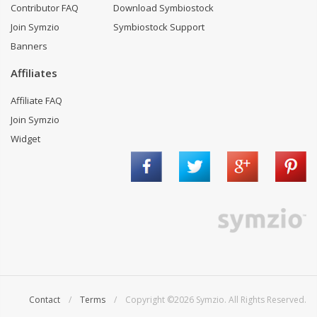
Contributor FAQ
Download Symbiostock
Join Symzio
Symbiostock Support
Banners
Affiliates
Affiliate FAQ
Join Symzio
Widget
Contact
/
Terms
/ Copyright ©2026 Symzio. All Rights Reserved.