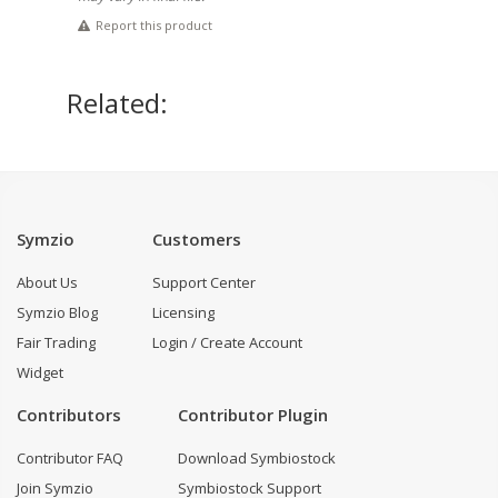
Report this product
Related:
Symzio
Customers
About Us
Support Center
Symzio Blog
Licensing
Fair Trading
Login / Create Account
Widget
Contributors
Contributor Plugin
Contributor FAQ
Download Symbiostock
Join Symzio
Symbiostock Support