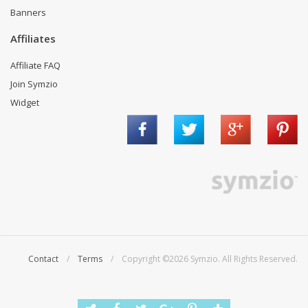
Banners
Affiliates
Affiliate FAQ
Join Symzio
Widget
Contact
/
Terms
/ Copyright ©2026 Symzio. All Rights Reserved.