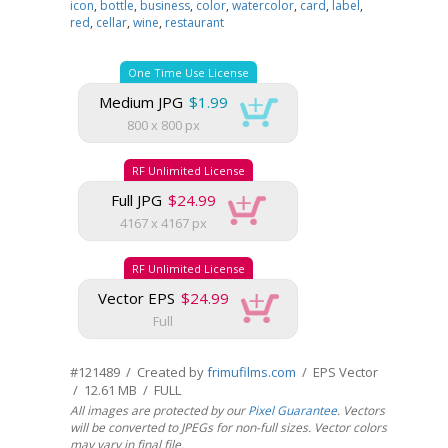
icon
,
bottle
,
business
,
color
,
watercolor
,
card
,
label
,
red
,
cellar
,
wine
,
restaurant
One Time Use License
Medium JPG
$1.99
800 x 800 px
RF Unlimited License
Full JPG
$24.99
4167 x 4167 px
RF Unlimited License
Vector EPS
$24.99
Full
#121489 / Created by
frimufilms.com
/ EPS Vector
/ 12.61 MB / FULL
All images are protected by our
Pixel Guarantee
. Vectors
will be converted to JPEGs for non-full sizes. Vector colors
may vary in final file.