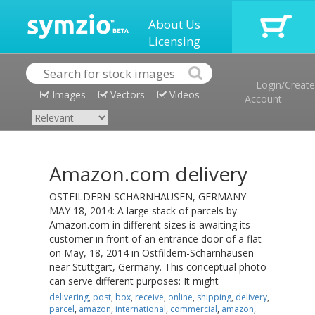
About Us
Licensing
Login/Create
Images
Vectors
Videos
Account
Amazon.com delivery
OSTFILDERN-SCHARNHAUSEN, GERMANY -
MAY 18, 2014: A large stack of parcels by
Amazon.com in different sizes is awaiting its
customer in front of an entrance door of a flat
on May, 18, 2014 in Ostfildern-Scharnhausen
near Stuttgart, Germany. This conceptual photo
can serve different purposes: It might
delivering
,
post
,
box
,
receive
,
online
,
shipping
,
delivery
,
parcel
,
amazon
,
international
,
commercial
,
amazon
,