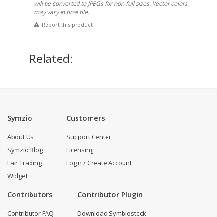
will be converted to JPEGs for non-full sizes. Vector colors
may vary in final file.
Report this product
Related:
Symzio
Customers
About Us
Support Center
Symzio Blog
Licensing
Fair Trading
Login / Create Account
Widget
Contributors
Contributor Plugin
Contributor FAQ
Download Symbiostock