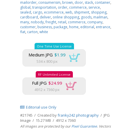
mailorder
,
consumerism
,
brown
,
door
,
stack
,
container
,
global
,
transportation
,
order
,
commerce
,
service
,
sealed
,
cargo
,
ecommerce
,
web
,
shipment
,
shopping
,
cardboard
,
deliver
,
online shopping
,
goods
,
mailman
,
many
,
nobody
,
freight
,
retail
,
commerce
,
company
,
customer
,
business
,
package
,
home
,
editorial
,
entrance
,
flat
,
carton
,
white
One Time Use License
Medium JPG
$1.99
534 x 800 px
RF Unlimited License
Full JPG
$24.99
4912 x 7360 px
Editorial use Only
#21745 / Created by
franky242 photography
/ JPG
Image / 15.27 MB / 4912 x 7360
All images are protected by our
Pixel Guarantee
. Vectors