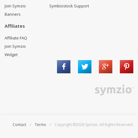
Join Symzio
Symbiostock Support
Banners
Affiliates
Affiliate FAQ
Join Symzio
Widget
Contact
/
Terms
/ Copyright ©2026 Symzio. All Rights Reserved.