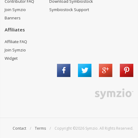
Contributor FAQ
Download Symbiostock
Join Symzio
Symbiostock Support
Banners
Affiliates
Affiliate FAQ
Join Symzio
Widget
Contact
/
Terms
/ Copyright ©2026 Symzio. All Rights Reserved.