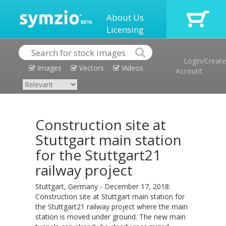
About Us
Licensing
Login/Create
Images
Vectors
Videos
Account
Construction site at
Stuttgart main station
for the Stuttgart21
railway project
Stuttgart, Germany - December 17, 2018:
Construction site at Stuttgart main station for
the Stuttgart21 railway project where the main
station is moved under ground. The new main