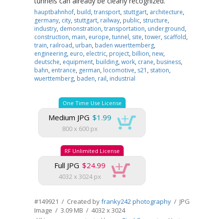
tunnels can already be clearly recognized.
hauptbahnhof
,
build
,
transport
,
stuttgart
,
architecture
,
germany
,
city
,
stuttgart
,
railway
,
public
,
structure
,
industry
,
demonstration
,
transportation
,
underground
,
construction
,
main
,
europe
,
tunnel
,
site
,
tower
,
scaffold
,
train
,
railroad
,
urban
,
baden wuerttemberg
,
engineering
,
euro
,
electric
,
project
,
billion
,
new
,
deutsche
,
equipment
,
building
,
work
,
crane
,
business
,
bahn
,
entrance
,
german
,
locomotive
,
s21
,
station
,
wuerttemberg
,
baden
,
rail
,
industrial
One Time Use License
Medium JPG
$1.99
800 x 600 px
RF Unlimited License
Full JPG
$24.99
4032 x 3024 px
#149921 / Created by
franky242 photography
/ JPG
Image / 3.09 MB / 4032 x 3024