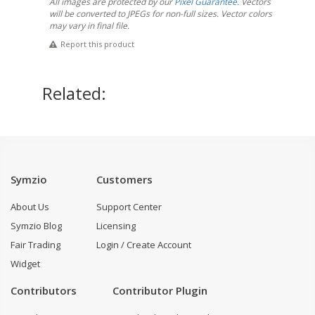
All images are protected by our
Pixel Guarantee
. Vectors
will be converted to JPEGs for non-full sizes. Vector colors
may vary in final file.
Report this product
Related:
Symzio
Customers
About Us
Support Center
Symzio Blog
Licensing
Fair Trading
Login / Create Account
Widget
Contributors
Contributor Plugin