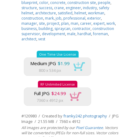
blueprint
,
color
,
concrete
,
construction site
,
people
,
structure
,
success
,
crane
,
engineer
,
industry
,
safety
helmet
,
architecture
,
satisfied
,
helmet
,
workman
,
construction
,
mark
,
job
,
professional
,
exterior
,
manager
,
site
,
project
,
plan
,
man
,
career
,
expert
,
work
,
business
,
building
,
spraycan
,
contractor
,
construction
supervisor
,
development
,
male
,
hardhat
,
foreman
,
architect
,
vest
One Time Use License
Medium JPG
$1.99
800 x 534 px
RF Unlimited License
Full JPG
$24.99
7360 x 4912 px
#120980 / Created by
franky242 photography
/ JPG
Image / 21.55 MB / 7360 x 4912
All images are protected by our
Pixel Guarantee
. Vectors
will be converted to JPEGs for non-full sizes. Vector colors