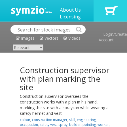
About Us
Licensing
Login/Create
Images
Vectors
Videos
Account
Construction supervisor
with plan marking the
site
Construction supervisor oversees the
construction works with a plan in his hand,
marking the site with a spraycan while wearing a
safety helmet and vest
colour
,
construction manager
,
skill
,
engineering
,
occupation
,
safety vest
,
spray
,
builder
,
pointing
,
worker
,