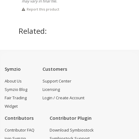
may vary in final file.
Report this product
Related:
Symzio
Customers
About Us
Support Center
Symzio Blog
Licensing
Fair Trading
Login / Create Account
Widget
Contributors
Contributor Plugin
Contributor FAQ
Download Symbiostock
Join Symzio
Symbiostock Support