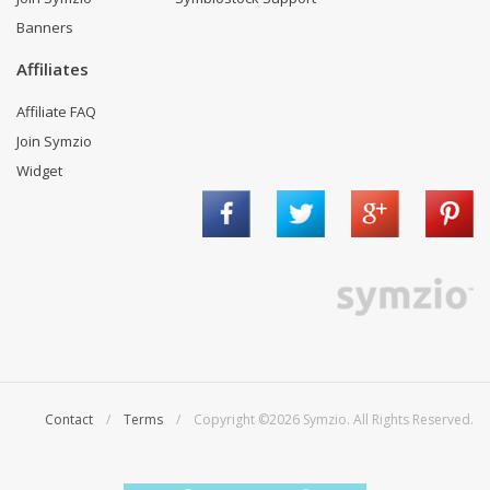
Banners
Affiliates
Affiliate FAQ
Join Symzio
Widget
Contact
/
Terms
/ Copyright ©2026 Symzio. All Rights Reserved.