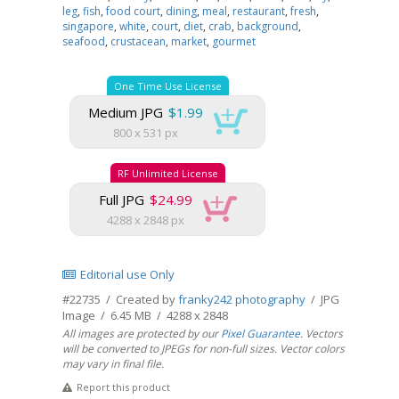
leg
,
fish
,
food court
,
dining
,
meal
,
restaurant
,
fresh
,
singapore
,
white
,
court
,
diet
,
crab
,
background
,
seafood
,
crustacean
,
market
,
gourmet
One Time Use License
Medium JPG
$1.99
800 x 531 px
RF Unlimited License
Full JPG
$24.99
4288 x 2848 px
Editorial use Only
#22735 / Created by
franky242 photography
/ JPG
Image / 6.45 MB / 4288 x 2848
All images are protected by our
Pixel Guarantee
. Vectors
will be converted to JPEGs for non-full sizes. Vector colors
may vary in final file.
Report this product