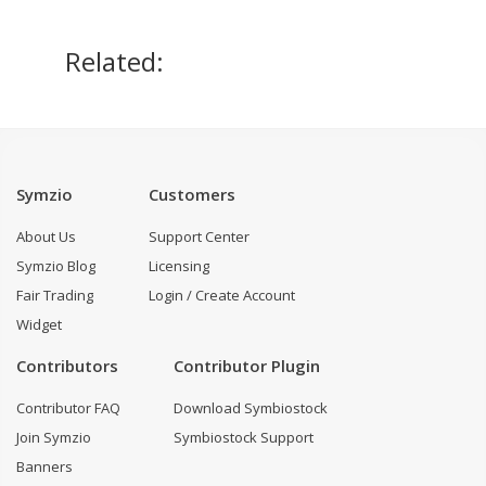
Related:
Symzio
Customers
About Us
Support Center
Symzio Blog
Licensing
Fair Trading
Login / Create Account
Widget
Contributors
Contributor Plugin
Contributor FAQ
Download Symbiostock
Join Symzio
Symbiostock Support
Banners