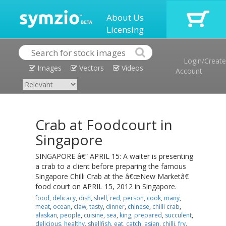
About Us
Licensing
Login/Create
Images
Vectors
Videos
Account
Crab at Foodcourt in
Singapore
SINGAPORE â€“ APRIL 15: A waiter is presenting
a crab to a client before preparing the famous
Singapore Chilli Crab at the â€œNew Marketâ€
food court on APRIL 15, 2012 in Singapore.
food
,
delicacy
,
dish
,
shell
,
red
,
person
,
cook
,
many
,
meat
,
ocean
,
claw
,
tasty
,
dinner
,
chinese
,
chilli crab
,
alaskan
,
people
,
cuisine
,
sea
,
king
,
prepared
,
succulent
,
delicious
,
healthy
,
shellfish
,
eat
,
catch
,
asian
,
chilli
,
fry
,