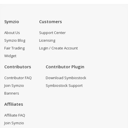
Symzio
Customers
About Us
Support Center
Symzio Blog
Licensing
Fair Trading
Login / Create Account
Widget
Contributors
Contributor Plugin
Contributor FAQ
Download Symbiostock
Join Symzio
Symbiostock Support
Banners
Affiliates
Affiliate FAQ
Join Symzio