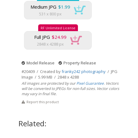
Medium JPG
$1.99
531 x 800 px
RF Unlimited License
Full JPG
$24.99
2848 x 4288 px
Model Release
Property Release
#20409 / Created by
franky242 photography
/ JPG
Image / 5.99 MB / 2848 x 4288
All images are protected by our
Pixel Guarantee
. Vectors
will be converted to JPEGs for non-full sizes. Vector colors
may vary in final file.
Report this product
Related: