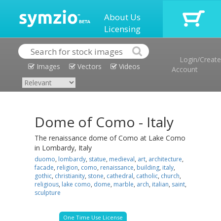
About Us
Licensing
Login/Create
Images
Vectors
Videos
Account
Dome of Como - Italy
The renaissance dome of Como at Lake Como
in Lombardy, Italy
duomo
,
lombardy
,
statue
,
medieval
,
art
,
architecture
,
facade
,
religion
,
como
,
renaissance
,
building
,
italy
,
gothic
,
christianity
,
stone
,
cathedral
,
catholic
,
church
,
religious
,
lake como
,
dome
,
marble
,
arch
,
italian
,
saint
,
sculpture
One Time Use License