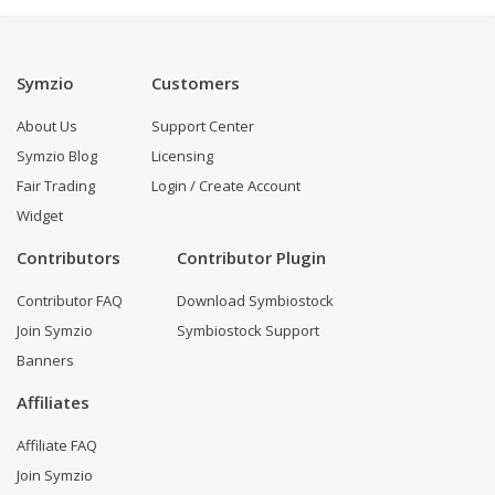
Symzio
Customers
About Us
Support Center
Symzio Blog
Licensing
Fair Trading
Login / Create Account
Widget
Contributors
Contributor Plugin
Contributor FAQ
Download Symbiostock
Join Symzio
Symbiostock Support
Banners
Affiliates
Affiliate FAQ
Join Symzio