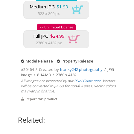
Medium JPG
$1.99
528 x 800 px
RF Unlimited License
Full JPG
$24.99
2760 x 4182 px
Model Release
Property Release
#20464 / Created by
franky242 photography
/ JPG
Image / 8.14 MB / 2760 x 4182
All images are protected by our
Pixel Guarantee
. Vectors
will be converted to JPEGs for non-full sizes. Vector colors
may vary in final file.
Report this product
Related: