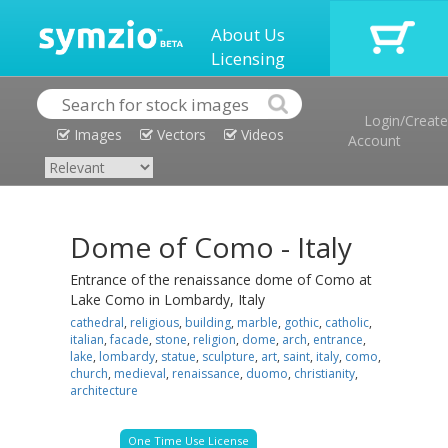
About Us
Licensing
Login/Create
Images
Vectors
Videos
Account
Dome of Como - Italy
Entrance of the renaissance dome of Como at
Lake Como in Lombardy, Italy
cathedral
,
religious
,
building
,
marble
,
gothic
,
catholic
,
italian
,
facade
,
stone
,
religion
,
dome
,
arch
,
entrance
,
lake
,
lombardy
,
statue
,
sculpture
,
art
,
saint
,
italy
,
como
,
church
,
medieval
,
renaissance
,
duomo
,
christianity
,
architecture
One Time Use License