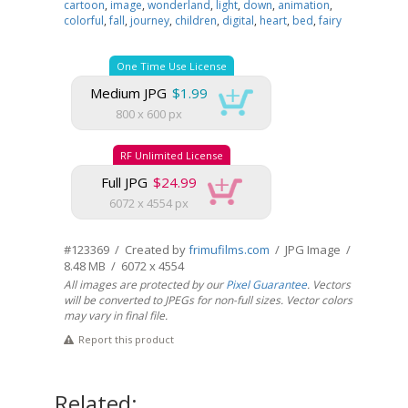
cartoon
,
image
,
wonderland
,
light
,
down
,
animation
,
colorful
,
fall
,
journey
,
children
,
digital
,
heart
,
bed
,
fairy
One Time Use License
Medium JPG
$1.99
800 x 600 px
RF Unlimited License
Full JPG
$24.99
6072 x 4554 px
#123369 / Created by
frimufilms.com
/ JPG Image /
8.48 MB / 6072 x 4554
All images are protected by our
Pixel Guarantee
. Vectors
will be converted to JPEGs for non-full sizes. Vector colors
may vary in final file.
Report this product
Related: