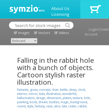
About Us
Licensing
Login/Create
Images
Vectors
Videos
Account
Falling in the rabbit hole
with a bunch of objects.
Cartoon stylish raster
illustration.
fantastic
,
grass
,
concept
,
chair
,
kettle
,
sleep
,
clock
,
interior
,
mirror
,
kids
,
illustration
,
wonderful
,
hallucination
,
design
,
dimension
,
plates
,
texture
,
hole
,
painting
,
book
,
dream
,
bushes
,
magic
,
background
,
round
,
style
,
fantasy
,
vase
,
alice
,
tale
,
raster
,
rabbit
,