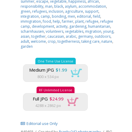
summer
,
escape
,
vegetable
,
happiness
,
african
,
responsibility
,
man
,
black
,
asylum
,
accommodation
,
green
,
refugees
,
inclusion
,
agriculture
,
support
,
integration
,
camp
,
bonding
,
men
,
editorial
,
field
,
immigration
,
food
,
help
,
farmer
,
plant
,
refugee
,
refugee
camp
,
development
,
activity
,
gardening
,
humanitarian
,
scharnhausen
,
volunteers
,
vegetables
,
migration
,
young
,
asian
,
together
,
caucasian
,
arabic
,
germany
,
outdoors
,
adult
,
welcome
,
crop
,
togetherness
,
taking care
,
nature
,
garden
One Time Use License
Medium JPG
$1.99
800 x 534 px
RF Unlimited License
Full JPG
$24.99
4288 x 2862 px
Editorial use Only
#49493 / Created by
franky242 photography
/ JPG