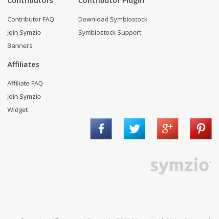
Contributors
Contributor Plugin
Contributor FAQ
Download Symbiostock
Join Symzio
Symbiostock Support
Banners
Affiliates
Affiliate FAQ
Join Symzio
Widget