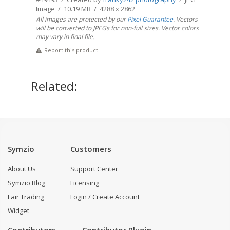
Image / 10.19 MB / 4288 x 2862
All images are protected by our
Pixel Guarantee
. Vectors
will be converted to JPEGs for non-full sizes. Vector colors
may vary in final file.
Report this product
Related:
Symzio
Customers
About Us
Support Center
Symzio Blog
Licensing
Fair Trading
Login / Create Account
Widget