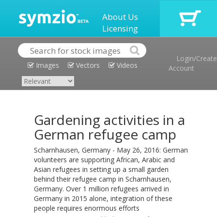
About Us
Licensing
Login/Create
Images
Vectors
Videos
Account
Gardening activities in a
German refugee camp
Scharnhausen, Germany - May 26, 2016: German
volunteers are supporting African, Arabic and
Asian refugees in setting up a small garden
behind their refugee camp in Scharnhausen,
Germany. Over 1 million refugees arrived in
Germany in 2015 alone, integration of these
people requires enormous efforts