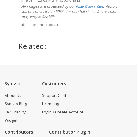
Image / 23.63 MB / 7360 x 4912
All images are protected by our
Pixel Guarantee
. Vectors
will be converted to JPEGs for non-full sizes. Vector colors
may vary in final file.
Report this product
Related:
Symzio
Customers
About Us
Support Center
Symzio Blog
Licensing
Fair Trading
Login / Create Account
Widget
Contributors
Contributor Plugin