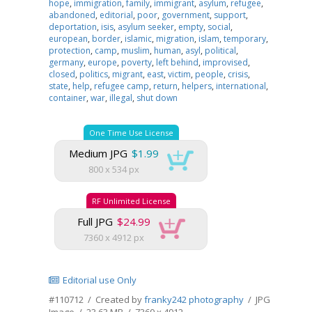
hope
,
immigration
,
family
,
immigrant
,
asylum
,
refugee
,
abandoned
,
editorial
,
poor
,
government
,
support
,
deportation
,
isis
,
asylum seeker
,
empty
,
social
,
european
,
border
,
islamic
,
migration
,
islam
,
temporary
,
protection
,
camp
,
muslim
,
human
,
asyl
,
political
,
germany
,
europe
,
poverty
,
left behind
,
improvised
,
closed
,
politics
,
migrant
,
east
,
victim
,
people
,
crisis
,
state
,
help
,
refugee camp
,
return
,
helpers
,
international
,
container
,
war
,
illegal
,
shut down
One Time Use License
Medium JPG
$1.99
800 x 534 px
RF Unlimited License
Full JPG
$24.99
7360 x 4912 px
Editorial use Only
#110712 / Created by
franky242 photography
/ JPG