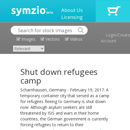
About Us
Licensing
Login/Create
Images
Vectors
Videos
Account
Shut down refugees
camp
Scharnhausen, Germany - February 19, 2017: A
temporary container city that served as a camp
for refugees fleeing to Germany is shut down
now. Although asylum seekers are still
threatened by ISIS and wars in their home
countries, the German government is currently
forcing refugees to return to their