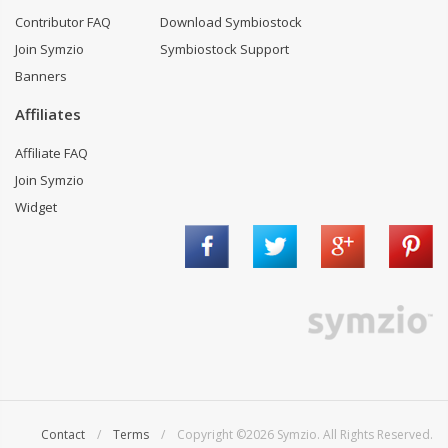
Contributor FAQ
Download Symbiostock
Join Symzio
Symbiostock Support
Banners
Affiliates
Affiliate FAQ
Join Symzio
Widget
Contact
/
Terms
/ Copyright ©2026 Symzio. All Rights Reserved.