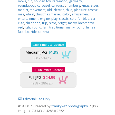
move
,
fun
,
holiday
,
toy
,
recreation
,
germany
,
roundabout
,
carousel
,
carrousel
,
hamburg
,
xmas
,
steer
,
market
,
movement
,
old
,
electric
,
child
,
pleasure
,
festive
,
mas
,
wheel
,
christmas market
,
color
,
amusement
,
entertainment
,
engine
,
play
,
classic
,
colorful
,
blue
,
car
,
cute
,
childhood
,
trip
,
retro
,
bright
,
merry
,
locomotive
,
red
,
light
,
round
,
fair
,
traditional
,
merry round
,
funfair
,
fast
,
kid
,
ride
,
carnival
One Time Use License
Medium JPG
$1.99
800 x 534 px
RF Unlimited License
Full JPG
$24.99
4288 x 2862 px
Editorial use Only
#18800 / Created by
franky242 photography
/ JPG
Image / 7.3 MB / 4288 x 2862