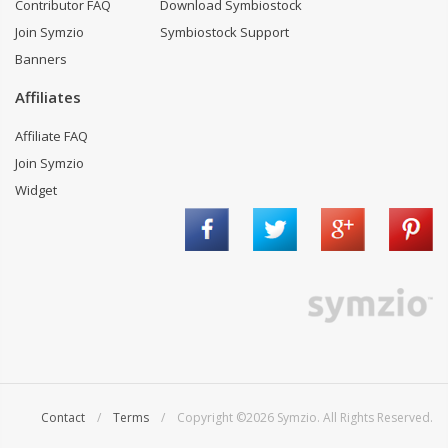
Contributor FAQ
Download Symbiostock
Join Symzio
Symbiostock Support
Banners
Affiliates
Affiliate FAQ
Join Symzio
Widget
Contact
/
Terms
/ Copyright ©2026 Symzio. All Rights Reserved.