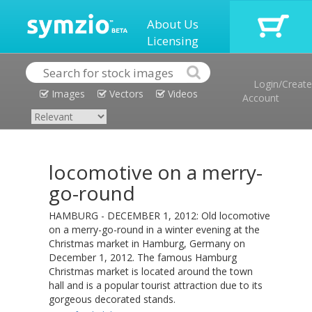
About Us
Licensing
Login/Create
Images
Vectors
Videos
Account
locomotive on a merry-
go-round
HAMBURG - DECEMBER 1, 2012: Old locomotive
on a merry-go-round in a winter evening at the
Christmas market in Hamburg, Germany on
December 1, 2012. The famous Hamburg
Christmas market is located around the town
hall and is a popular tourist attraction due to its
gorgeous decorated stands.