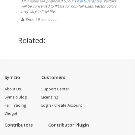
All images are protected by our
Pixel Guarantee
. Vectors
will be converted to JPEGs for non-full sizes. Vector colors
may vary in final file.
Report this product
Related:
Symzio
Customers
About Us
Support Center
Symzio Blog
Licensing
Fair Trading
Login / Create Account
Widget
Contributors
Contributor Plugin