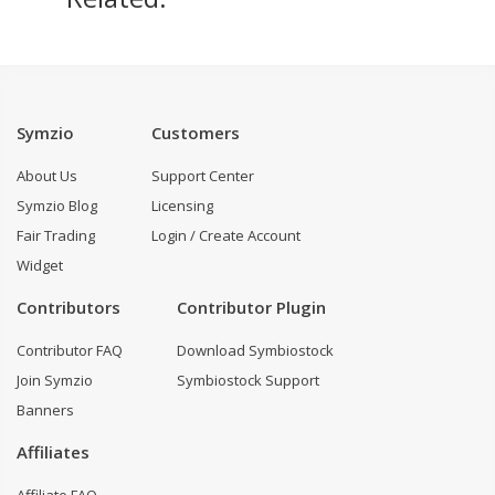
Symzio
Customers
About Us
Support Center
Symzio Blog
Licensing
Fair Trading
Login / Create Account
Widget
Contributors
Contributor Plugin
Contributor FAQ
Download Symbiostock
Join Symzio
Symbiostock Support
Banners
Affiliates