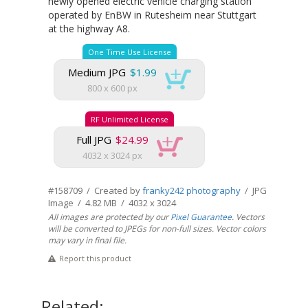
newly opened electric vehicle charging station
operated by EnBW in Rutesheim near Stuttgart
at the highway A8.
One Time Use License
Medium JPG
$1.99
800 x 600 px
RF Unlimited License
Full JPG
$24.99
4032 x 3024 px
#158709 / Created by
franky242 photography
/ JPG
Image / 4.82 MB / 4032 x 3024
All images are protected by our
Pixel Guarantee
. Vectors
will be converted to JPEGs for non-full sizes. Vector colors
may vary in final file.
Report this product
Related: