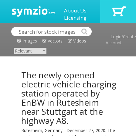
About Us
Licensing
Login/Create
Images
Vectors
Videos
Account
The newly opened
electric vehicle charging
station operated by
EnBW in Rutesheim
near Stuttgart at the
highway A8.
Rutesheim, Germany - December 27, 2020: The