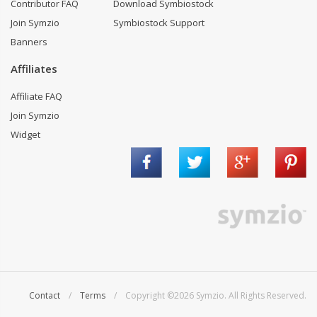
Contributor FAQ
Download Symbiostock
Join Symzio
Symbiostock Support
Banners
Affiliates
Affiliate FAQ
Join Symzio
Widget
Contact
/
Terms
/ Copyright ©2026 Symzio. All Rights Reserved.