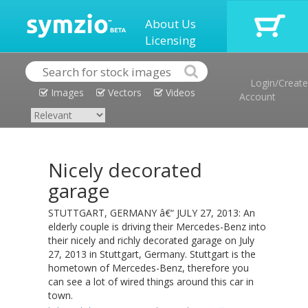
About Us
Licensing
Login/Create
Images
Vectors
Videos
Account
Nicely decorated
garage
STUTTGART, GERMANY â€“ JULY 27, 2013: An
elderly couple is driving their Mercedes-Benz into
their nicely and richly decorated garage on July
27, 2013 in Stuttgart, Germany. Stuttgart is the
hometown of Mercedes-Benz, therefore you
can see a lot of wired things around this car in
town.