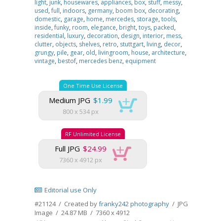
light
,
junk
,
housewares
,
appliances
,
box
,
stuff
,
messy
,
used
,
full
,
indoors
,
germany
,
boom box
,
decorating
,
domestic
,
garage
,
home
,
mercedes
,
storage
,
tools
,
inside
,
funky
,
room
,
elegance
,
bright
,
toys
,
packed
,
residential
,
luxury
,
decoration
,
design
,
interior
,
mess
,
clutter
,
objects
,
shelves
,
retro
,
stuttgart
,
living
,
decor
,
grungy
,
pile
,
gear
,
old
,
livingroom
,
house
,
architecture
,
vintage
,
bestof
,
mercedes benz
,
equipment
One Time Use License
Medium JPG
$1.99
800 x 534 px
RF Unlimited License
Full JPG
$24.99
7360 x 4912 px
Editorial use Only
#21124 / Created by
franky242 photography
/ JPG
Image / 24.87 MB / 7360 x 4912