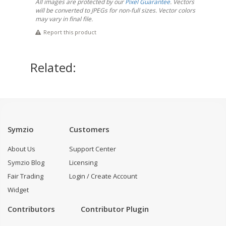
All images are protected by our
Pixel Guarantee
. Vectors
will be converted to JPEGs for non-full sizes. Vector colors
may vary in final file.
Report this product
Related:
Symzio
Customers
About Us
Support Center
Symzio Blog
Licensing
Fair Trading
Login / Create Account
Widget
Contributors
Contributor Plugin