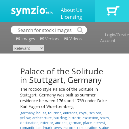
About Us
Licensing
Login/Create
Images
Vectors
Videos
Account
Palace of the Solitude
in Stuttgart, Germany
The rococo style Palace of the Solitude in
Stuttgart, Germany was built as summer
residence between 1764 and 1769 under Duke
Karl Eugen of Wuerttemberg.
germany
,
house
,
touristic
,
entrance
,
royal
,
schloss
,
yellow
,
architecture
,
building
,
historic
,
excursion
,
stairs
,
destination
,
exterior
,
ancient
,
german
,
place interest
,
romantic
,
landmark
,
ages
,
europe
,
restauration
,
statue
,