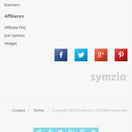
Banners
Affiliates
Affiliate FAQ
Join Symzio
Widget
Contact
/
Terms
/ Copyright ©2026 Symzio. All Rights Reserved.