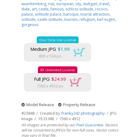
wuerttemberg
,
rise
,
european
,
city
,
stuttgart
,
travel
,
duke
,
art
,
castle
,
famous
,
schloss solitude
,
rococo
,
palace
,
solitude palace
,
baroque
,
tourist attraction
,
solitude
,
castle solitude
,
tourism
,
refugium
,
karl eugen
,
gorgeous
One Time Use License
Medium JPG
$1.99
800 x 534 px
RF Unlimited License
Full JPG
$24.99
7360 x 4912 px
Model Release
Property Release
#23848 / Created by
franky242 photography
/ JPG
Image / 19.33 MB / 7360 x 4912
All images are protected by our
Pixel Guarantee
. Vectors
will be converted to JPEGs for non-full sizes. Vector colors
may vary in final file.