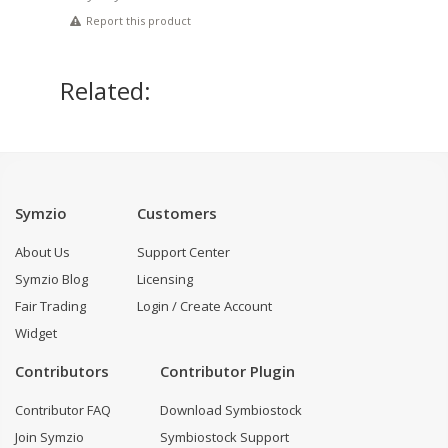
Report this product
Related:
Symzio
Customers
About Us
Support Center
Symzio Blog
Licensing
Fair Trading
Login / Create Account
Widget
Contributors
Contributor Plugin
Contributor FAQ
Download Symbiostock
Join Symzio
Symbiostock Support