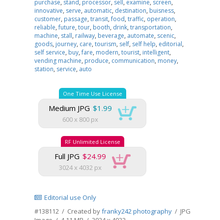
purchase
,
stand
,
processor
,
sell
,
examine
,
screen
,
innovative
,
serve
,
automatic
,
destination
,
buisness
,
customer
,
passage
,
transit
,
food
,
traffic
,
operation
,
reliable
,
future
,
tour
,
booth
,
drink
,
transportation
,
machine
,
stall
,
railway
,
beverage
,
automate
,
scenic
,
goods
,
journey
,
care
,
tourism
,
self
,
self help
,
editorial
,
self service
,
buy
,
fare
,
modern
,
tourist
,
intelligent
,
vending machine
,
produce
,
communication
,
money
,
station
,
service
,
auto
One Time Use License
Medium JPG
$1.99
600 x 800 px
RF Unlimited License
Full JPG
$24.99
3024 x 4032 px
Editorial use Only
#138112 / Created by
franky242 photography
/ JPG