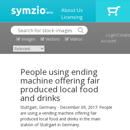
About Us
Licensing
Login/Create
Images
Vectors
Videos
Account
People using ending
machine offering fair
produced local food
and drinks
Stuttgart, Germany - December 09, 2017: People
are using a vending machine offering fair
produced local food and drinks in the main
station of Stuttgart in Germany.