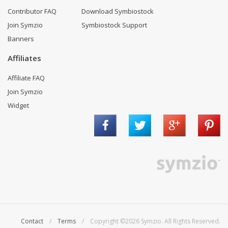
Contributor FAQ
Download Symbiostock
Join Symzio
Symbiostock Support
Banners
Affiliates
Affiliate FAQ
Join Symzio
Widget
Contact
/
Terms
/ Copyright ©2026 Symzio. All Rights Reserved.