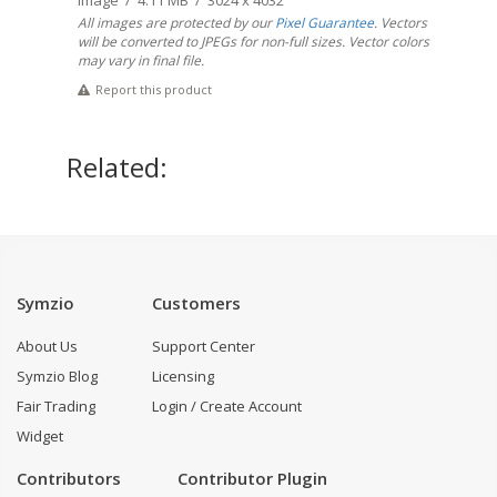
Image / 4.11 MB / 3024 x 4032
All images are protected by our
Pixel Guarantee
. Vectors
will be converted to JPEGs for non-full sizes. Vector colors
may vary in final file.
Report this product
Related:
Symzio
Customers
About Us
Support Center
Symzio Blog
Licensing
Fair Trading
Login / Create Account
Widget
Contributors
Contributor Plugin