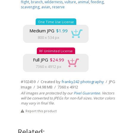
flight
,
branch
,
wilderness
,
vulture
,
animal
,
feeding
,
scavenging
,
avian
,
reserve
One Time Use License
Medium JPG
$1.99
800 x 534 px
RF Unlimited License
Full JPG
$24.99
7360 x 4912 px
#102459 / Created by
franky242 photography
/ JPG
Image / 34.98 MB / 7360 x 4912
All images are protected by our
Pixel Guarantee
. Vectors
will be converted to JPEGs for non-full sizes. Vector colors
may vary in final file.
Report this product
Related: