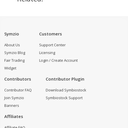
Symzio
Customers
About Us
Support Center
Symzio Blog
Licensing
Fair Trading
Login / Create Account
Widget
Contributors
Contributor Plugin
Contributor FAQ
Download Symbiostock
Join Symzio
Symbiostock Support
Banners
Affiliates
Affiliate FAQ