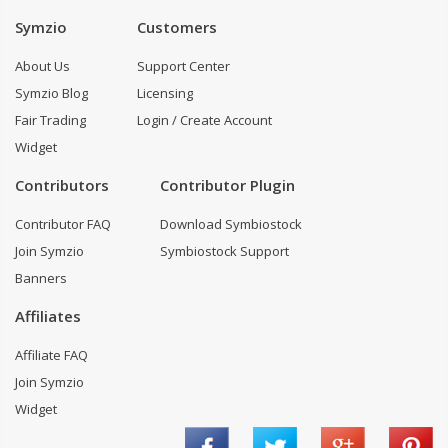
Symzio
Customers
About Us
Support Center
Symzio Blog
Licensing
Fair Trading
Login / Create Account
Widget
Contributors
Contributor Plugin
Contributor FAQ
Download Symbiostock
Join Symzio
Symbiostock Support
Banners
Affiliates
Affiliate FAQ
Join Symzio
Widget