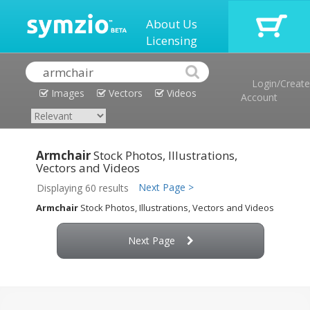
About Us
Licensing
Login/Create
Images
Vectors
Videos
Account
Armchair
Stock Photos, Illustrations,
Vectors and Videos
Next Page >
Displaying 60 results
Armchair
Stock Photos, Illustrations, Vectors and Videos
Next Page