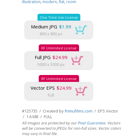
illustration
,
modern
,
flat
,
room
One Time Use License
Medium JPG
$1.99
800 x 800 px
RF Unlimited License
Full JPG
$24.99
5000 x 5000 px
RF Unlimited License
Vector EPS
$24.99
Full
#125735 / Created by
frimufilms.com
/ EPS Vector
/ 1.6 MB / FULL
All images are protected by our
Pixel Guarantee
. Vectors
will be converted to JPEGs for non-full sizes. Vector colors
may vary in final file.