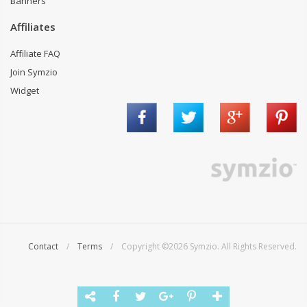
Banners
Affiliates
Affiliate FAQ
Join Symzio
Widget
Contact
/
Terms
/ Copyright ©2026 Symzio. All Rights Reserved.