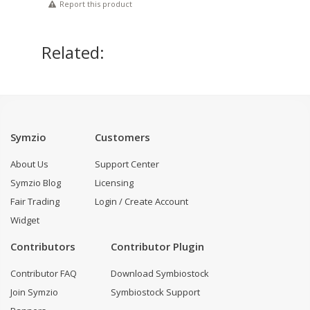
Report this product
Related:
Symzio
Customers
About Us
Support Center
Symzio Blog
Licensing
Fair Trading
Login / Create Account
Widget
Contributors
Contributor Plugin
Contributor FAQ
Download Symbiostock
Join Symzio
Symbiostock Support