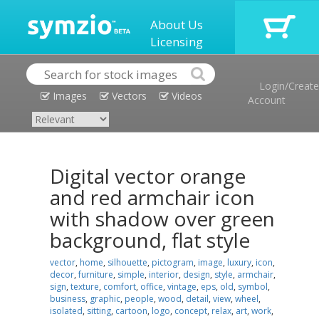
About Us
Licensing
Login/Create
Images
Vectors
Videos
Account
Digital vector orange
and red armchair icon
with shadow over green
background, flat style
vector
,
home
,
silhouette
,
pictogram
,
image
,
luxury
,
icon
,
decor
,
furniture
,
simple
,
interior
,
design
,
style
,
armchair
,
sign
,
texture
,
comfort
,
office
,
vintage
,
eps
,
old
,
symbol
,
business
,
graphic
,
people
,
wood
,
detail
,
view
,
wheel
,
isolated
,
sitting
,
cartoon
,
logo
,
concept
,
relax
,
art
,
work
,