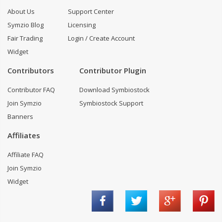
About Us
Support Center
Symzio Blog
Licensing
Fair Trading
Login / Create Account
Widget
Contributors
Contributor Plugin
Contributor FAQ
Download Symbiostock
Join Symzio
Symbiostock Support
Banners
Affiliates
Affiliate FAQ
Join Symzio
Widget