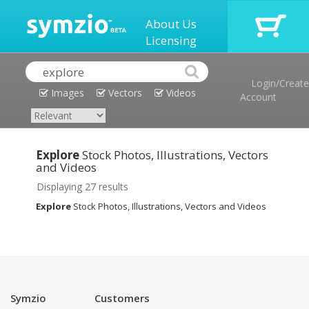
About Us
Licensing
Login/Create
Images
Vectors
Videos
Account
Explore
Stock Photos, Illustrations, Vectors
and Videos
Displaying 27 results
Explore
Stock Photos, Illustrations, Vectors and Videos
Symzio
Customers