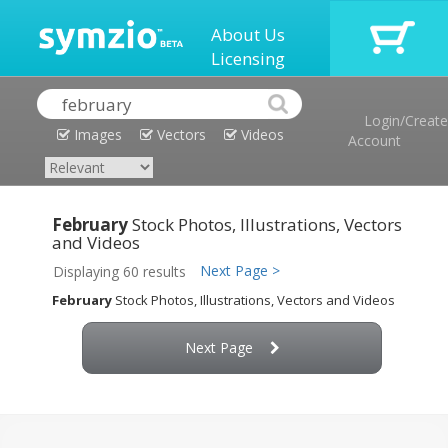
About Us
Licensing
Login/Create
Images
Vectors
Videos
Account
February
Stock Photos, Illustrations, Vectors
and Videos
Next Page >
Displaying 60 results
February
Stock Photos, Illustrations, Vectors and Videos
Next Page