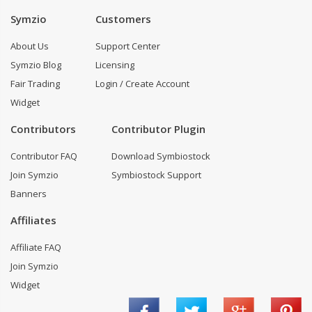
Symzio
Customers
About Us
Support Center
Symzio Blog
Licensing
Fair Trading
Login / Create Account
Widget
Contributors
Contributor Plugin
Contributor FAQ
Download Symbiostock
Join Symzio
Symbiostock Support
Banners
Affiliates
Affiliate FAQ
Join Symzio
Widget