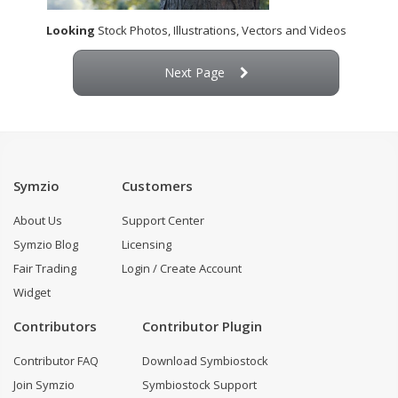
Looking
Stock Photos, Illustrations, Vectors and Videos
Next Page
Symzio
Customers
About Us
Support Center
Symzio Blog
Licensing
Fair Trading
Login / Create Account
Widget
Contributors
Contributor Plugin
Contributor FAQ
Download Symbiostock
Join Symzio
Symbiostock Support