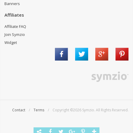
Banners
Affiliates
Affiliate FAQ
Join Symzio
Widget
Contact
/
Terms
/ Copyright ©2026 Symzio. All Rights Reserved.