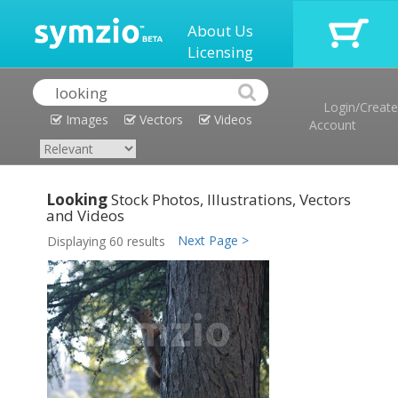
About Us
Licensing
Login/Create
Images
Vectors
Videos
Account
Looking
Stock Photos, Illustrations, Vectors
and Videos
Next Page >
Displaying 60 results