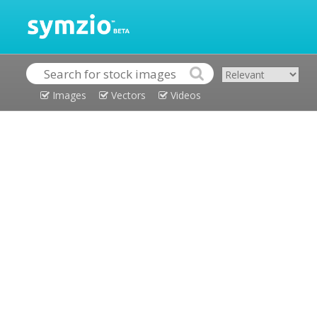
Images
Vectors
Videos