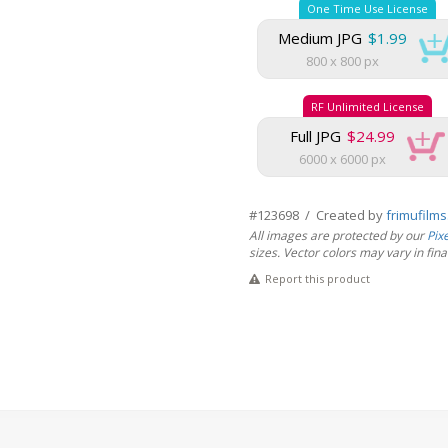
One Time Use License
Medium JPG
$1.99
800 x 800 px
RF Unlimited License
Full JPG
$24.99
6000 x 6000 px
#123698 / Created by
frimufilm
All images are protected by our
Pix
sizes. Vector colors may vary in final 
Report this product