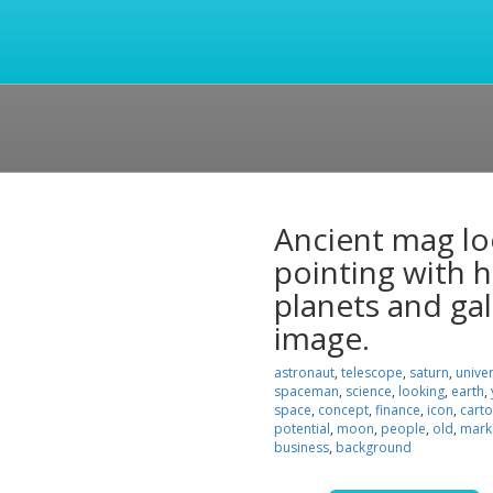
Ancient mag lo
pointing with h
planets and gal
image.
astronaut
,
telescope
,
saturn
,
unive
spaceman
,
science
,
looking
,
earth
,
space
,
concept
,
finance
,
icon
,
cart
potential
,
moon
,
people
,
old
,
mark
business
,
background