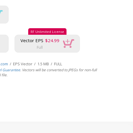
RF Unlimited License
Vector EPS
$24.99
Full
s.com
/ EPS Vector / 1.5 MB / FULL
el Guarantee
. Vectors will be converted to JPEGs for non-full
file.