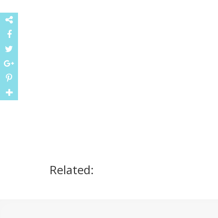
Related: