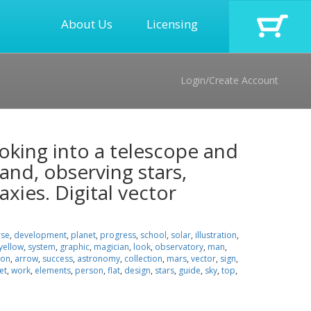
About Us
Licensing
Login/Create Account
oking into a telescope and
and, observing stars,
axies. Digital vector
rse
,
development
,
planet
,
progress
,
school
,
solar
,
illustration
,
yellow
,
system
,
graphic
,
magician
,
look
,
observatory
,
man
,
oon
,
arrow
,
success
,
astronomy
,
collection
,
mars
,
vector
,
sign
,
et
,
work
,
elements
,
person
,
flat
,
design
,
stars
,
guide
,
sky
,
top
,